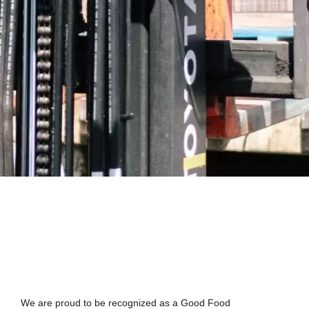
We are proud to be recognized as a Good Food