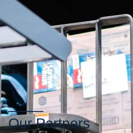
Our Partners