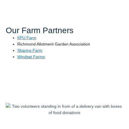
Our Farm Partners
KPU Farm
Richmond Allotment Garden Association
Sharing Farm
Windset Farms