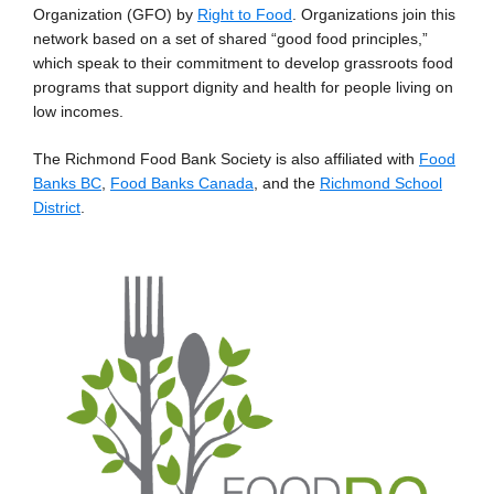
Organization (GFO) by
Right to Food
. Organizations join this
network based on a set of shared “good food principles,”
which speak to their commitment to develop grassroots food
programs that support dignity and health for people living on
low incomes.
The Richmond Food Bank Society is also affiliated with
Food
Banks BC
,
Food Banks Canada
, and the
Richmond School
District
.