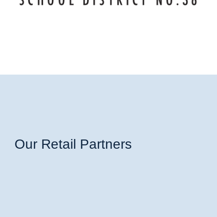
Our Retail Partners