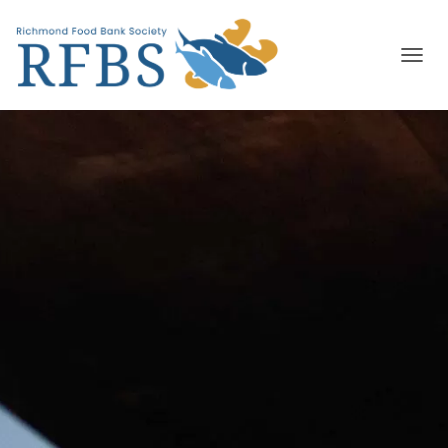
T
O
G
G
L
E
N
A
V
I
G
A
T
I
O
N