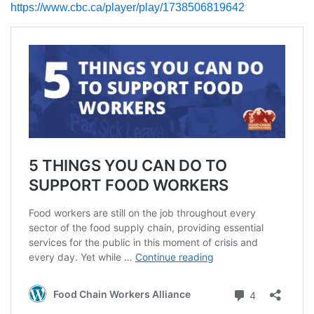
https://www.cbc.ca/player/play/1738506819642