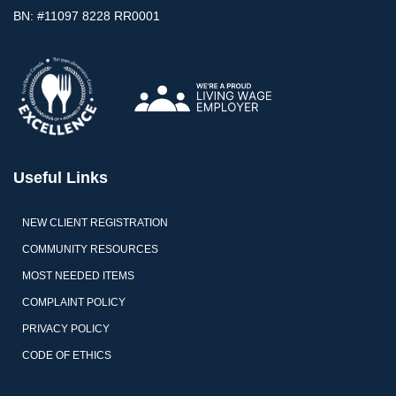
BN: #11097 8228 RR0001
Useful Links
NEW CLIENT REGISTRATION
COMMUNITY RESOURCES
MOST NEEDED ITEMS
COMPLAINT POLICY
PRIVACY POLICY
CODE OF ETHICS