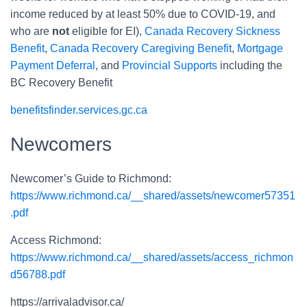
income reduced by at least 50% due to COVID-19, and
who are
not
eligible for EI),
Canada Recovery Sickness
Benefit
,
Canada Recovery Caregiving Benefit
,
Mortgage
Payment Deferral
, and
Provincial Supports
including the
BC Recovery Benefit
benefitsfinder.services.gc.ca
Newcomers
Newcomer’s Guide to Richmond:
https://www.richmond.ca/__shared/assets/newcomer57351
.pdf
Access Richmond:
https://www.richmond.ca/__shared/assets/access_richmon
d56788.pdf
https://arrivaladvisor.ca/