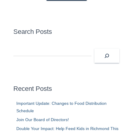
Search Posts
S
e
a
r
c
h
Recent Posts
Important Update: Changes to Food Distribution
Schedule
Join Our Board of Directors!
Double Your Impact: Help Feed Kids in Richmond This