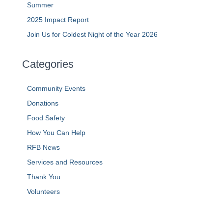
Summer
2025 Impact Report
Join Us for Coldest Night of the Year 2026
Categories
Community Events
Donations
Food Safety
How You Can Help
RFB News
Services and Resources
Thank You
Volunteers