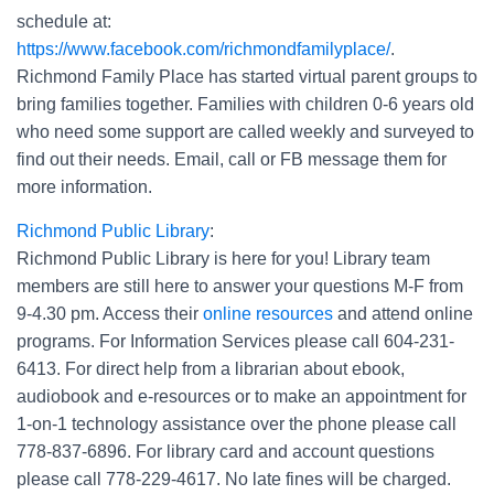
schedule at:
https://www.facebook.com/richmondfamilyplace/
.
Richmond Family Place has started virtual parent groups to
bring families together. Families with children 0-6 years old
who need some support are called weekly and surveyed to
find out their needs. Email, call or FB message them for
more information.
Richmond Public Library
:
Richmond Public Library is here for you! Library team
members are still here to answer your questions M-F from
9-4.30 pm. Access their
online resources
and attend online
programs. For Information Services please call 604-231-
6413. For direct help from a librarian about ebook,
audiobook and e-resources or to make an appointment for
1-on-1 technology assistance over the phone please call
778-837-6896. For library card and account questions
please call 778-229-4617. No late fines will be charged.