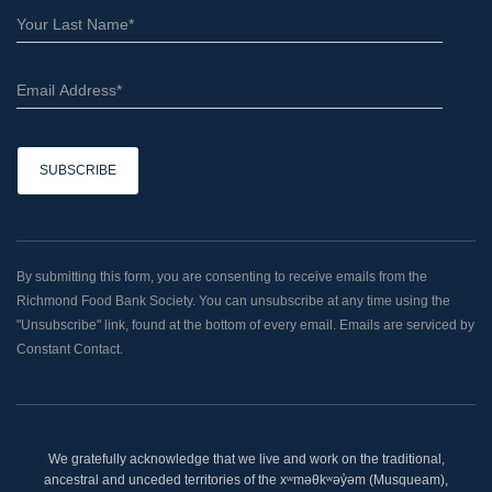
C
o
n
By submitting this form, you are consenting to receive emails from the
s
Richmond Food Bank Society. You can unsubscribe at any time using the
t
"Unsubscribe" link, found at the bottom of every email. Emails are serviced by
a
Constant Contact.
n
t
C
o
We gratefully acknowledge that we live and work on the traditional,
n
ancestral and unceded territories of the xʷməθkʷəy̓əm (Musqueam),