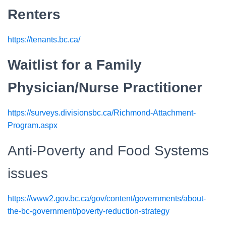
Renters
https://tenants.bc.ca/
Waitlist for a Family
Physician/Nurse Practitioner
https://surveys.divisionsbc.ca/Richmond-Attachment-
Program.aspx
Anti-Poverty and Food Systems
issues
https://www2.gov.bc.ca/gov/content/governments/about-
the-bc-government/poverty-reduction-strategy