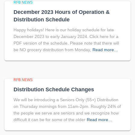
RFB NEWS
December 2023 Hours of Operation &
Distribution Schedule
Happy holidays! Here is our holiday schedule for late
December 2023 to early January 2024. Click here for a
PDF version of the schedule. Please note that there will
be NO grocery distribution from Monday,
Read more…
RFB NEWS
Distribution Schedule Changes
We will be introducing a Seniors Only (55+) Distribution
on Thursday mornings from 11am-2pm. Roughly 24% of
the people we serve are seniors and we recognize how
difficult it can be for some of the older
Read more…