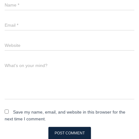
Name
*
Email
*
Website
What's on your mind?
Save my name, email, and website in this browser for the
next time I comment.