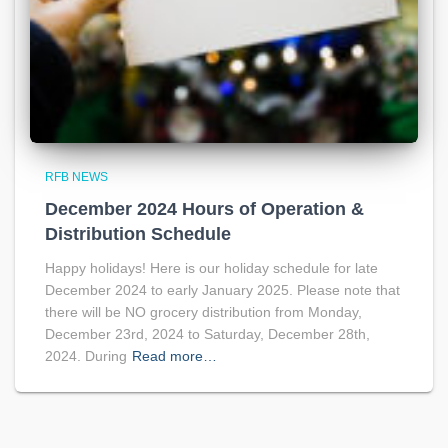
RFB NEWS
December 2024 Hours of Operation &
Distribution Schedule
Happy holidays! Here is our holiday schedule for late
December 2024 to early January 2025. Please note that
there will be NO grocery distribution from Monday,
December 23rd, 2024 to Saturday, December 28th,
2024. During
Read more…