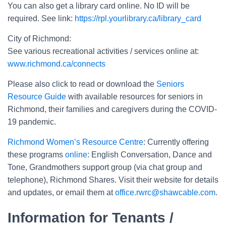
You can also get a library card online. No ID will be
required. See link:
https://rpl.yourlibrary.ca/library_card
City of Richmond:
See various recreational activities / services online at:
www.richmond.ca/connects
Please also click to read or download the
Seniors
Resource Guide
with available resources for seniors in
Richmond, their families and caregivers during the COVID-
19 pandemic.
Richmond Women’s Resource Centre
: Currently offering
these programs
online
: English Conversation, Dance and
Tone, Grandmothers support group (via chat group and
telephone), Richmond Shares. Visit their website for details
and updates, or email them at
office.rwrc@shawcable.com
.
Information for Tenants /