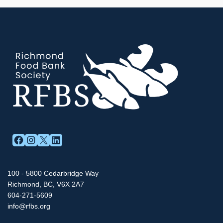
FACEBOOK
INSTAGRAM
X
LINKEDIN
100 - 5800 Cedarbridge Way
Richmond, BC, V6X 2A7
604-271-5609
info@rfbs.org