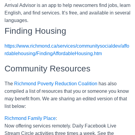
Arrival Advisor is an app to help newcomers find jobs, learn
English, and find services. It’s free, and available in several
languages.
Finding Housing
https://www.richmond.ca/services/communitysocialdev/affo
rdablehousing/FindingAffordableHousing.htm
Community Resources
The
Richmond Poverty Reduction Coalition
has also
compiled a list of resources that you or someone you know
may benefit from. We are sharing an edited version of that
list below:
Richmond Family Place
:
Now offering services remotely. Daily Facebook Live
Stream Circle activities three times a week. See the