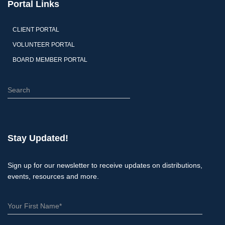
Portal Links
CLIENT PORTAL
VOLUNTEER PORTAL
BOARD MEMBER PORTAL
S
e
a
r
c
Stay Updated!
h
Sign up for our newsletter to receive updates on distributions,
events, resources and more.