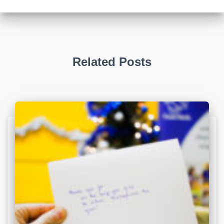
Related Posts