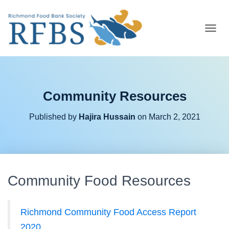
T
O
G
G
L
E
Community Resources
N
A
V
Published by
Hajira Hussain
on
March 2, 2021
I
G
A
T
I
O
Community Food Resources
N
Richmond Community Food Access Report
2020