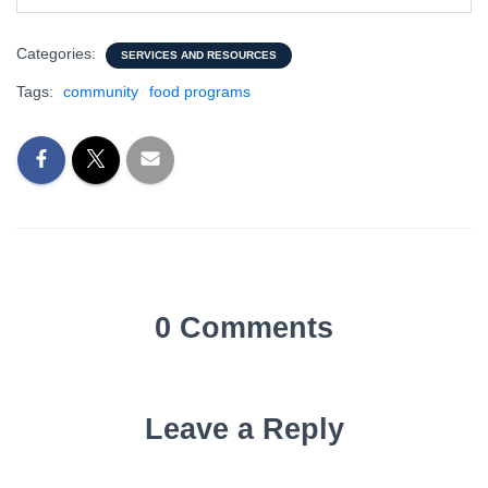
Categories:
SERVICES AND RESOURCES
Tags:
community
food programs
0 Comments
Leave a Reply