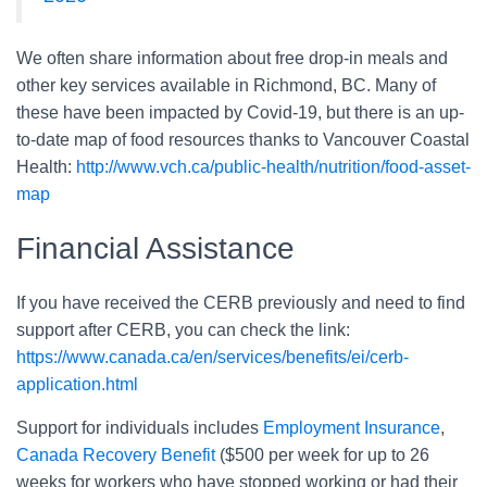
We often share information about free drop-in meals and
other key services available in Richmond, BC. Many of
these have been impacted by Covid-19, but there is an up-
to-date map of food resources thanks to Vancouver Coastal
Health:
http://www.vch.ca/public-health/nutrition/food-asset-
map
Financial Assistance
If you have received the CERB previously and need to find
support after CERB, you can check the link:
https://www.canada.ca/en/services/benefits/ei/cerb-
application.html
Support for individuals includes
Employment Insurance
,
Canada Recovery Benefit
($500 per week for up to 26
weeks for workers who have stopped working or had their