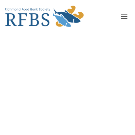
T
O
G
G
L
E
N
A
V
I
G
A
T
I
O
N