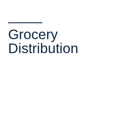
Grocery
Distribution