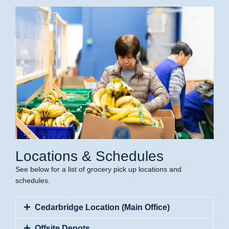
Locations & Schedules
See below for a list of grocery pick up locations and
schedules.
Cedarbridge Location (Main Office)
Offsite Depots