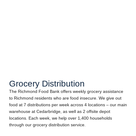
Grocery Distribution
The Richmond Food Bank offers weekly grocery assistance
to Richmond residents who are food insecure. We give out
food at 7 distributions per week across 4 locations – our main
warehouse at Cedarbridge, as well as 2 offsite depot
locations. Each week, we help over 1,400 households
through our grocery distribution service.