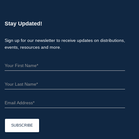
a
r
c
Stay Updated!
h
Sign up for our newsletter to receive updates on distributions,
events, resources and more.