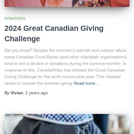
DONATIONS
2024 Great Canadian Giving
Challenge
Did you know? Despite the summer’s warmth and outdoor allure,
many Canadian Food Banks (and other charitable organizations)
tend to see a decline in donations during the summer months. In
response to this, CanadaHelps has initiated the Great Canadian
Giving Challenge for the tenth consecutive year. This initiative
seeks to counter the summer-giving
Read more…
By
Vivian
,
2 years
ago