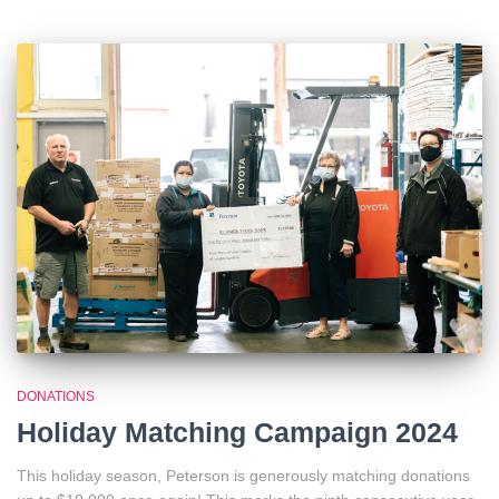
DONATIONS
Holiday Matching Campaign 2024
This holiday season, Peterson is generously matching donations