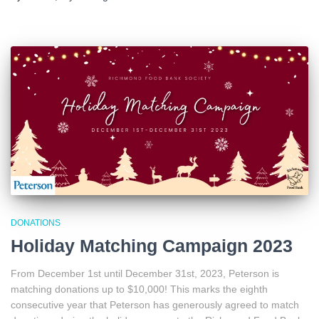
DONATIONS
Holiday Matching Campaign 2023
From December 1st until December 31st, 2023, Peterson is
matching donations up to $10,000! This marks the eighth
consecutive year that Peterson has generously agreed to match