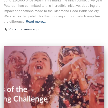
up to $10,000 once again! This marks the ninth consecutive year
Peterson has committed to this incredible initiative, doubling the
impact of donations made to the Richmond Food Bank Society.
We are deeply grateful for this ongoing support, which amplifies
the difference
Read more…
By
Vivian
,
2 years
ago