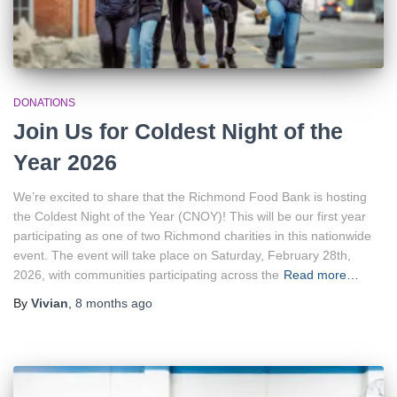
DONATIONS
Join Us for Coldest Night of the
Year 2026
We’re excited to share that the Richmond Food Bank is hosting
the Coldest Night of the Year (CNOY)! This will be our first year
participating as one of two Richmond charities in this nationwide
event. The event will take place on Saturday, February 28th,
2026, with communities participating across the
Read more…
By
Vivian
,
8 months
ago