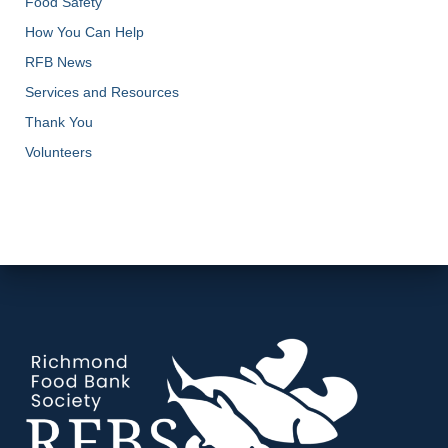
Food Safety
How You Can Help
RFB News
Services and Resources
Thank You
Volunteers