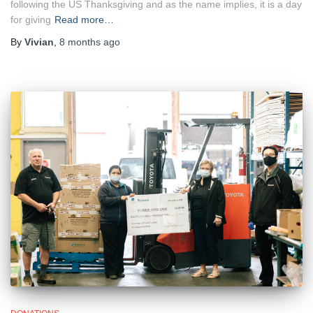
following the US Thanksgiving and as the name implies, it is a day
for giving
Read more…
By
Vivian
,
8 months
ago