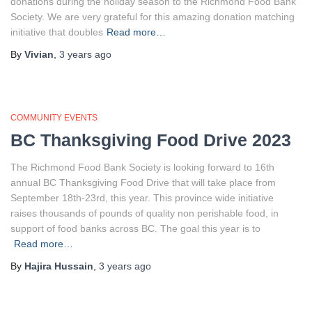
donations during the holiday season to the Richmond Food Bank
Society. We are very grateful for this amazing donation matching
initiative that doubles
Read more…
By
Vivian
,
3 years
ago
COMMUNITY EVENTS
BC Thanksgiving Food Drive 2023
The Richmond Food Bank Society is looking forward to 16th
annual BC Thanksgiving Food Drive that will take place from
September 18th-23rd, this year. This province wide initiative
raises thousands of pounds of quality non perishable food, in
support of food banks across BC. The goal this year is to
Read more…
By
Hajira Hussain
,
3 years
ago