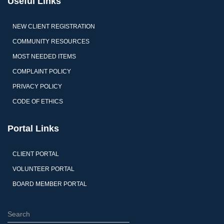
Useful Links
NEW CLIENT REGISTRATION
COMMUNITY RESOURCES
MOST NEEDED ITEMS
COMPLAINT POLICY
PRIVACY POLICY
CODE OF ETHICS
Portal Links
CLIENT PORTAL
VOLUNTEER PORTAL
BOARD MEMBER PORTAL
S
e