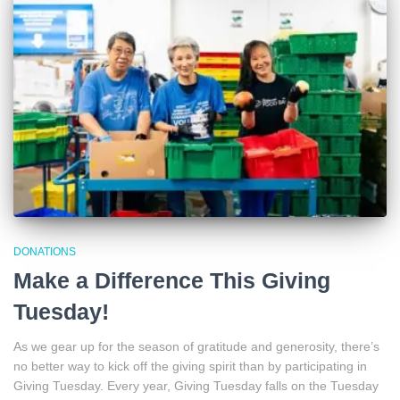
DONATIONS
Make a Difference This Giving
Tuesday!
As we gear up for the season of gratitude and generosity, there’s
no better way to kick off the giving spirit than by participating in
Giving Tuesday. Every year, Giving Tuesday falls on the Tuesday