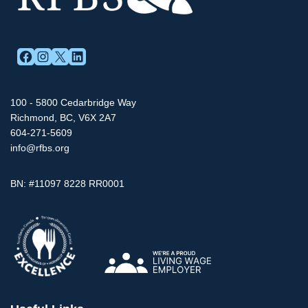
FACEBOOK
INSTAGRAM
X
LINKEDIN
100 - 5800 Cedarbridge Way
Richmond, BC, V6X 2A7
604-271-5609
info@rfbs.org
BN: #11097 8228 RR0001