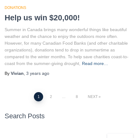
DONATIONS
Help us win $20,000!
Summer in Canada brings many wonderful things like beautiful
weather and the chance to enjoy the outdoors more often.
However, for many Canadian Food Banks (and other charitable
organizations), donations tend to drop in summertime as
compared to the winter months. To help save charities coast-to-
coast from the summer-giving drought,
Read more…
By
Vivian
,
3 years
ago
Posts
1
2
…
8
NEXT
pagination
Search Posts
S