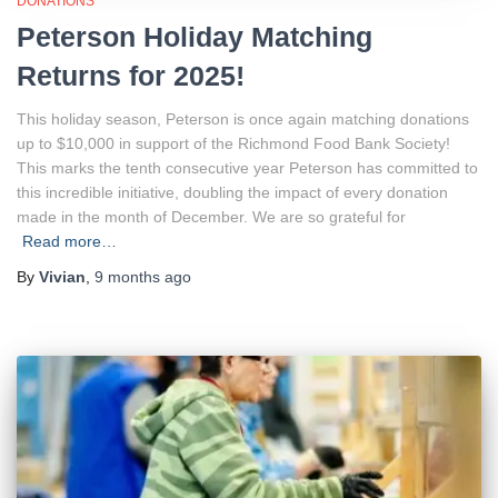
DONATIONS
Peterson Holiday Matching
Returns for 2025!
This holiday season, Peterson is once again matching donations
up to $10,000 in support of the Richmond Food Bank Society!
This marks the tenth consecutive year Peterson has committed to
this incredible initiative, doubling the impact of every donation
made in the month of December. We are so grateful for
Read more…
By
Vivian
,
9 months
ago