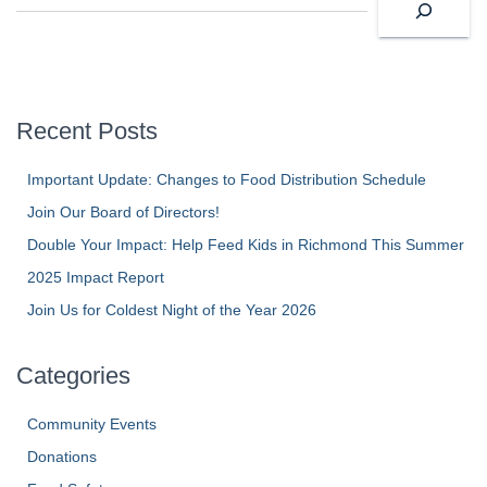
e
a
r
c
h
Recent Posts
Important Update: Changes to Food Distribution Schedule
Join Our Board of Directors!
Double Your Impact: Help Feed Kids in Richmond This Summer
2025 Impact Report
Join Us for Coldest Night of the Year 2026
Categories
Community Events
Donations