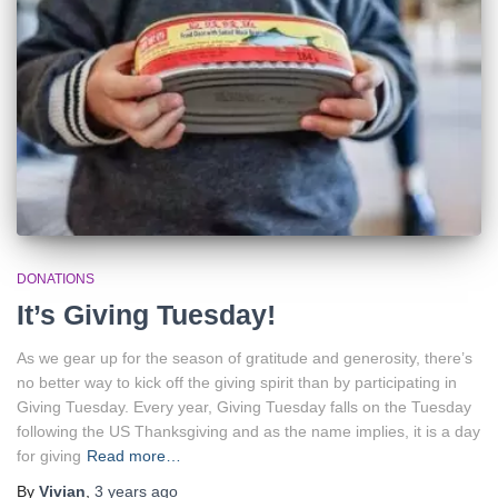
DONATIONS
It’s Giving Tuesday!
As we gear up for the season of gratitude and generosity, there’s
no better way to kick off the giving spirit than by participating in
Giving Tuesday. Every year, Giving Tuesday falls on the Tuesday
following the US Thanksgiving and as the name implies, it is a day
for giving
Read more…
By
Vivian
,
3 years
ago