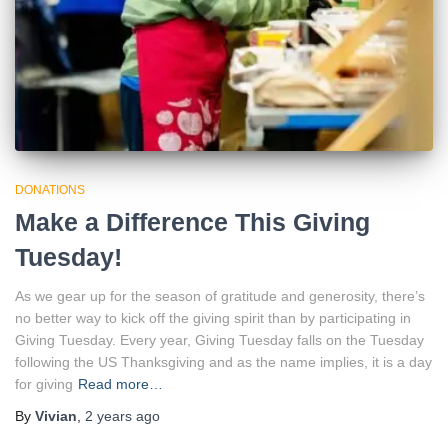
DONATIONS
Make a Difference This Giving
Tuesday!
As we gear up for the season of gratitude and generosity, there’s
no better way to kick off the giving spirit than by participating in
Giving Tuesday. Every year, Giving Tuesday falls on the Tuesday
following the US Thanksgiving and as the name implies, it is a day
for giving
Read more…
By
Vivian
,
2 years
ago