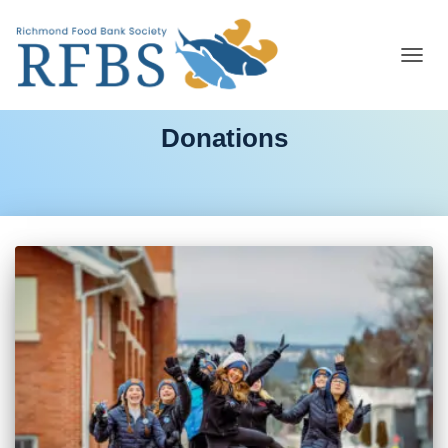
TOGG
NAVIG
Donations