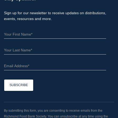
Sign up for our newsletter to receive updates on distributions,
events, resources and more.
C
o
n
By submitting this form, you are consenting to receive emails from the
s
Richmond Food Bank Society. You can unsubscribe at any time using the