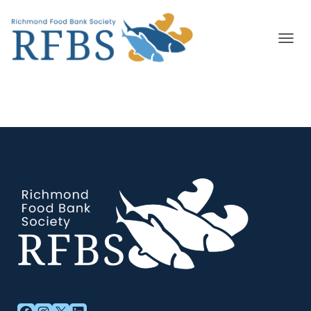
T
O
G
G
L
E
N
A
V
I
G
A
T
I
O
N