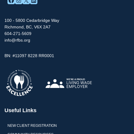
100 - 5800 Cedarbridge Way
Richmond, BC, V6X 2A7
604-271-5609
info@rfbs.org
BN: #11097 8228 RR0001
Useful Links
NEW CLIENT REGISTRATION