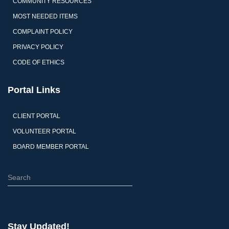
COMMUNITY RESOURCES
MOST NEEDED ITEMS
COMPLAINT POLICY
PRIVACY POLICY
CODE OF ETHICS
Portal Links
CLIENT PORTAL
VOLUNTEER PORTAL
BOARD MEMBER PORTAL
Stay Updated!