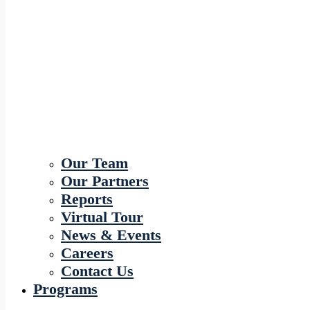
Our Team
Our Partners
Reports
Virtual Tour
News & Events
Careers
Contact Us
Programs