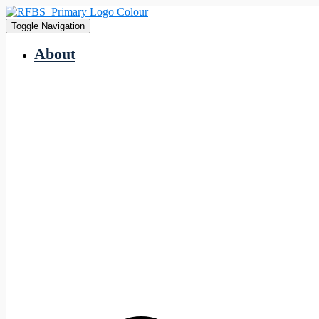
Toggle Navigation
About