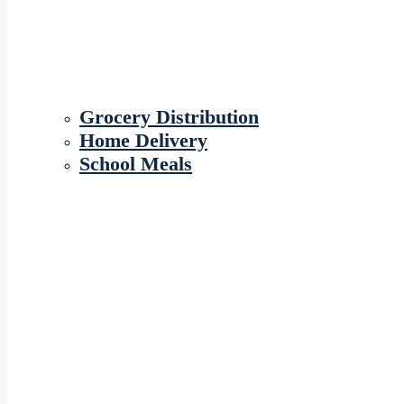
Grocery Distribution
Home Delivery
School Meals