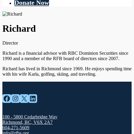
Donate Now
Richard
Director
Richard is a financial advisor with RBC Dominion Securities since
1990 and a member of the RFB board of directors since 2007.
Richard has lived in Richmond since 1969. He enjoys spending time
with his wife Karla, golfing, skiing, and traveling.
Facebook
Instagram
X
LinkedIn
100 - 5800 Cedarbridge Way
Richmond, BC, V6X 2A7
604-271-5609
info@rfbs.org