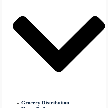
Grocery Distribution