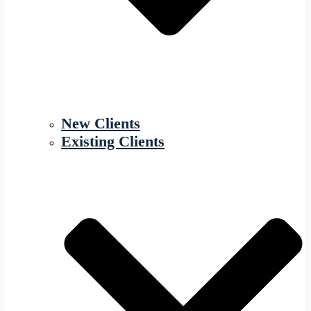
New Clients
Existing Clients