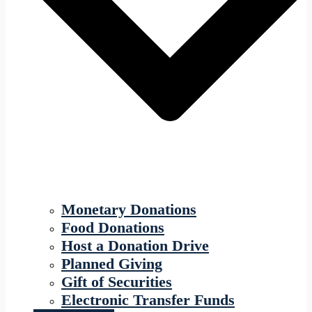
Monetary Donations
Food Donations
Host a Donation Drive
Planned Giving
Gift of Securities
Electronic Transfer Funds