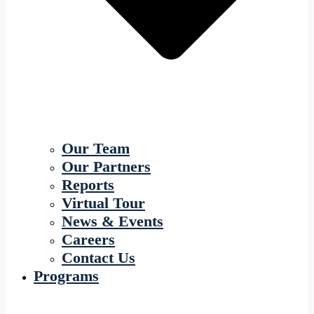
Our Team
Our Partners
Reports
Virtual Tour
News & Events
Careers
Contact Us
Programs