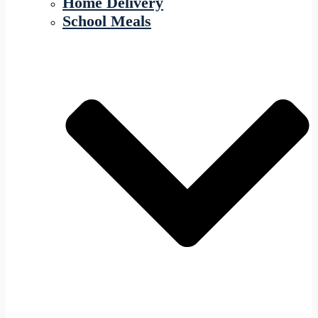
Home Delivery
School Meals