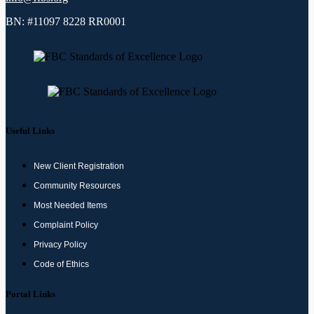
BN: #11097 8228 RR0001
Useful Links
New Client Registration
Community Resources
Most Needed Items
Complaint Policy
Privacy Policy
Code of Ethics
Portal Links