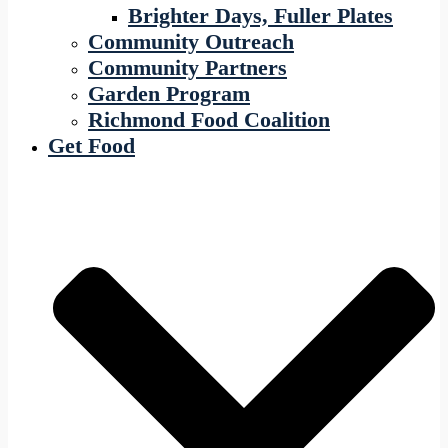
Brighter Days, Fuller Plates
Community Outreach
Community Partners
Garden Program
Richmond Food Coalition
Get Food