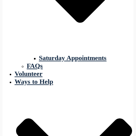
Saturday Appointments
FAQs
Volunteer
Ways to Help