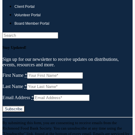
Client Portal
Volunteer Portal
Board Member Portal
Search
Stay Updated!
Sign up for our newsletter to receive updates on distributions,
events, resources and more.
First Name
*
Last Name
*
Email Address
*
Constant
By submitting this form, you are consenting to receive emails from the
Contact
Richmond Food Bank Society. You can unsubscribe at any time using the
Use.
"Unsubscribe" link, found at the bottom of every email. Emails are serviced by