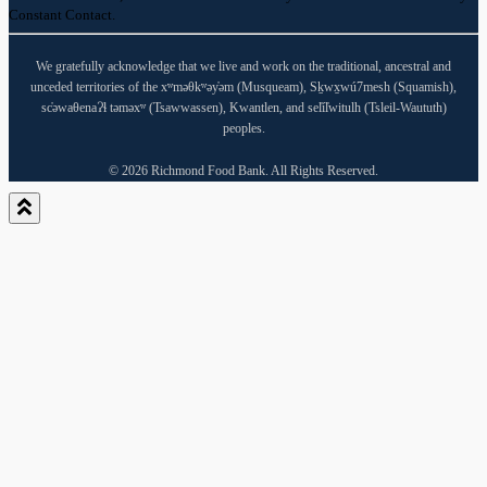
Please
Constant Contact.
leave
this
field
We gratefully acknowledge that we live and work on the traditional, ancestral and
blank.
unceded territories of the xʷməθkʷəy̓əm (Musqueam), Sḵwx̱wú7mesh (Squamish),
sc̓əwaθenaɁɬ təməxʷ (Tsawwassen), Kwantlen, and sel̓íl̓witulh (Tsleil-Waututh)
peoples.
© 2026 Richmond Food Bank. All Rights Reserved.
Close
this
module
Our office will be closed August 24-
29, 2026, for repaving and
warehouse maintenance. During this
time, there will be no grocery
distributions at Cedarbridge or any
depot locations.