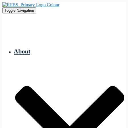
Toggle Navigation
About