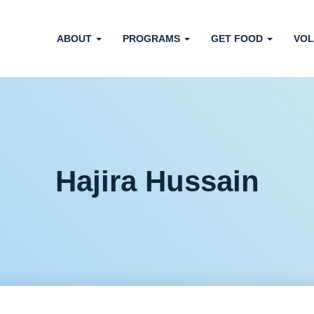
ABOUT
PROGRAMS
GET FOOD
VOL
Hajira Hussain