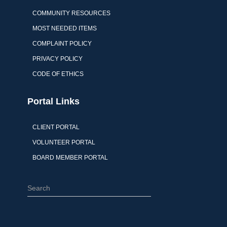
COMMUNITY RESOURCES
MOST NEEDED ITEMS
COMPLAINT POLICY
PRIVACY POLICY
CODE OF ETHICS
Portal Links
CLIENT PORTAL
VOLUNTEER PORTAL
BOARD MEMBER PORTAL
S
e
a
r