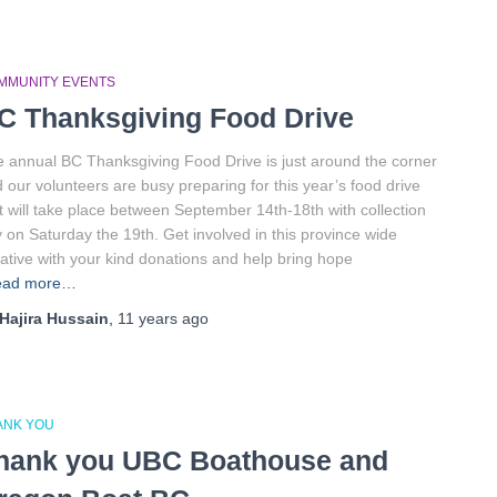
MMUNITY EVENTS
C Thanksgiving Food Drive
 annual BC Thanksgiving Food Drive is just around the corner
 our volunteers are busy preparing for this year’s food drive
t will take place between September 14th-18th with collection
 on Saturday the 19th. Get involved in this province wide
tiative with your kind donations and help bring hope
ead more…
Hajira Hussain
,
11 years
ago
ANK YOU
hank you UBC Boathouse and