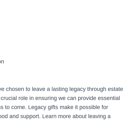
on
e chosen to leave a lasting legacy through estate
 crucial role in ensuring we can provide essential
s to come. Legacy gifts make it possible for
 food and support. Learn more about leaving a