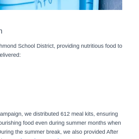
n
mond School District, providing nutritious food to
elivered:
campaign, we distributed 612 meal kits, ensuring
 nourishing food even during summer months when
uring the summer break, we also provided After