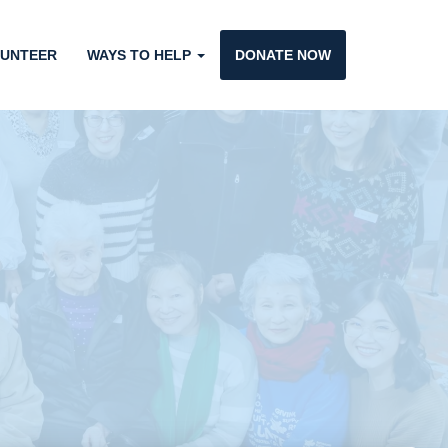
UNTEER
WAYS TO HELP
DONATE NOW