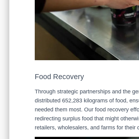
Food Recovery
Through strategic partnerships and the ge
distributed 652,283 kilograms of food, ens
needed them most. Our food recovery effor
redirecting surplus food that might otherw
retailers, wholesalers, and farms for thei