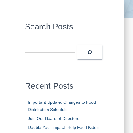
Search Posts
Recent Posts
Important Update: Changes to Food
Distribution Schedule
Join Our Board of Directors!
Double Your Impact: Help Feed Kids in