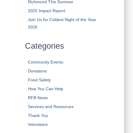
Richmond This Summer
2025 Impact Report
Join Us for Coldest Night of the Year
2026
Categories
Community Events
Donations
Food Safety
How You Can Help
RFB News
Services and Resources
Thank You
Volunteers