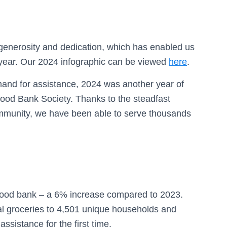
generosity and dedication, which has enabled us
 year. Our 2024 infographic can be viewed
here
.
mand for assistance, 2024 was another year of
ood Bank Society. Thanks to the steadfast
ommunity, we have been able to serve thousands
e food bank – a 6% increase compared to 2023.
al groceries to 4,501 unique households and
sistance for the first time.