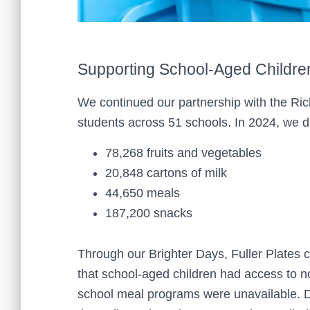
Supporting School-Aged Childre
We continued our partnership with the Rich
students across 51 schools. In 2024, we d
78,268 fruits and vegetables
20,848 cartons of milk
44,650 meals
187,200 snacks
Through our Brighter Days, Fuller Plates 
that school-aged children had access to
school meal programs were unavailable. D