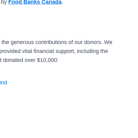
d by
Food Banks Canada
.
 the generous contributions of our donors. We
rovided vital financial support, including the
at donated over $10,000:
und