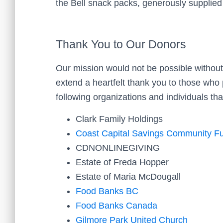
the Bell snack packs, generously supplie
Thank You to Our Donors
Our mission would not be possible without
extend a heartfelt thank you to those who p
following organizations and individuals th
Clark Family Holdings
Coast Capital Savings Community F
CDNONLINEGIVING
Estate of Freda Hopper
Estate of Maria McDougall
Food Banks BC
Food Banks Canada
Gilmore Park United Church