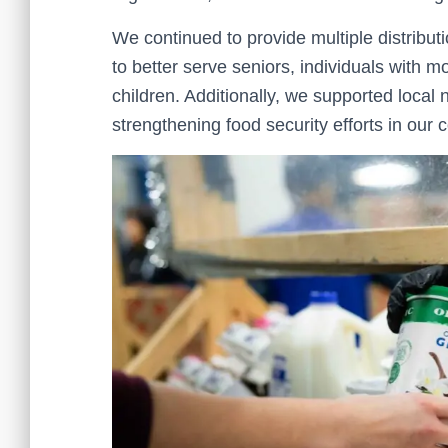
We continued to provide multiple distribut
to better serve seniors, individuals with m
children. Additionally, we supported local 
strengthening food security efforts in our