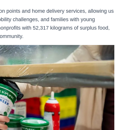
ion points and home delivery services, allowing us
obility challenges, and families with young
nonprofits with 52,317 kilograms of surplus food,
 community.