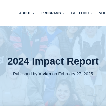
ABOUT
PROGRAMS
GET FOOD
VOL
2024 Impact Report
Published by
Vivian
on
February 27, 2025