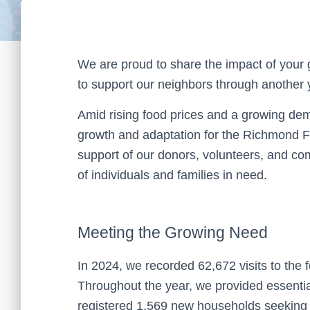
We are proud to share the impact of your 
to support our neighbors through another
Amid rising food prices and a growing de
growth and adaptation for the Richmond F
support of our donors, volunteers, and c
of individuals and families in need.
Meeting the Growing Need
In 2024, we recorded 62,672 visits to th
Throughout the year, we provided essenti
registered 1,569 new households seeking as