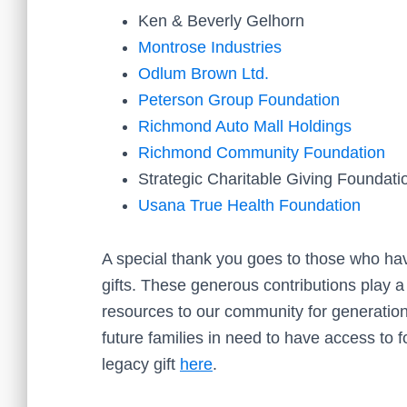
Ken & Beverly Gelhorn
Montrose Industries
Odlum Brown Ltd.
Peterson Group Foundation
Richmond Auto Mall Holdings
Richmond Community Foundation
Strategic Charitable Giving Foundati
Usana True Health Foundation
A special thank you goes to those who hav
gifts. These generous contributions play a
resources to our community for generation
future families in need to have access to
legacy gift
here
.