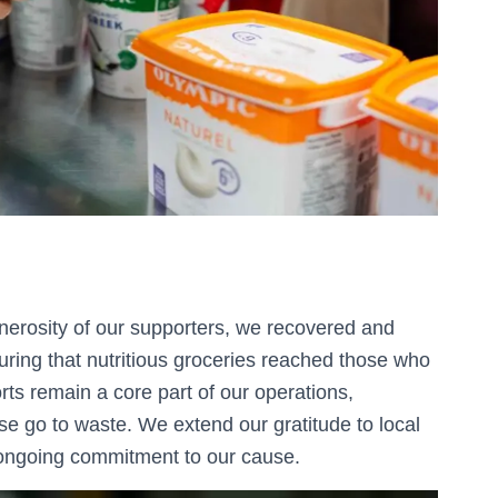
nerosity of our supporters, we recovered and
uring that nutritious groceries reached those who
ts remain a core part of our operations,
ise go to waste. We extend our gratitude to local
r ongoing commitment to our cause.