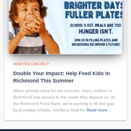
HOW YOU CAN HELP
Double Your Impact: Help Feed Kids in
Richmond This Summer
When schools close for the summer, many children in
Richmond lose access to the meals they depend on. At
the Richmond Food Bank, we’re working to fill that gap
by providing reliable, nutritious food for
Read more…