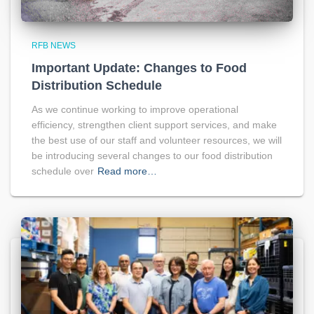
RFB NEWS
Important Update: Changes to Food
Distribution Schedule
As we continue working to improve operational
efficiency, strengthen client support services, and make
the best use of our staff and volunteer resources, we will
be introducing several changes to our food distribution
schedule over
Read more…