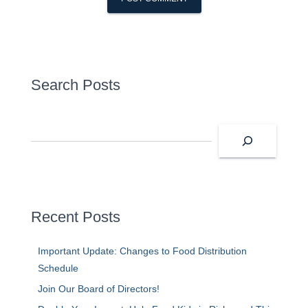
Search Posts
S
e
a
r
c
h
Recent Posts
Important Update: Changes to Food Distribution
Schedule
Join Our Board of Directors!