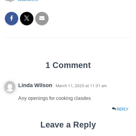
1 Comment
Linda Wilson
· March 11, 2025 at 11:31 am
Any openings for cooking clasdes
REPLY
Leave a Reply