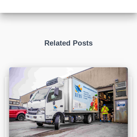
Related Posts