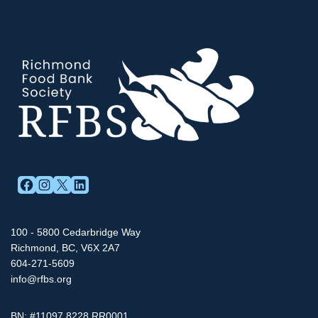
FACEBOOK
INSTAGRAM
X
LINKEDIN
100 - 5800 Cedarbridge Way
Richmond, BC, V6X 2A7
604-271-5609
info@rfbs.org
BN: #11097 8228 RR0001