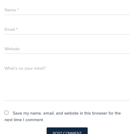
Name
*
Email
*
Website
What's on your mind?
Save my name, email, and website in this browser for the
next time I comment.