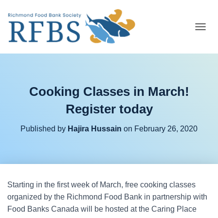
T
O
G
G
L
E
Cooking Classes in March!
N
A
Register today
V
I
G
Published by
Hajira Hussain
on
February 26, 2020
A
T
I
O
N
Starting in the first week of March, free cooking classes
organized by the Richmond Food Bank in partnership with
Food Banks Canada will be hosted at the Caring Place