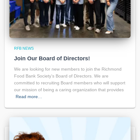
RFB NEWS
Join Our Board of Directors!
We are looking for new members to join the Richmond
Food Bank Society’s Board of Directors. We are
committed to recruiting Board members who will support
our mission of being a caring organization that provides
Read more…