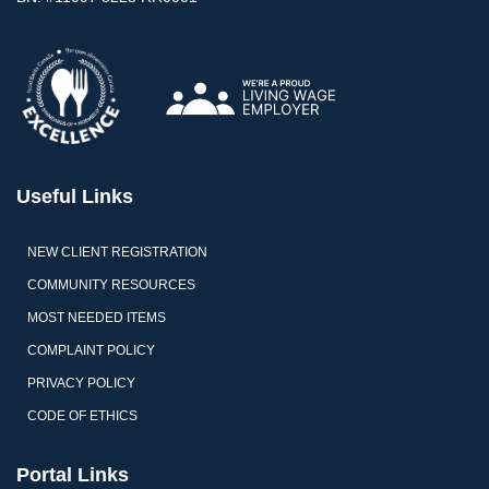
Useful Links
NEW CLIENT REGISTRATION
COMMUNITY RESOURCES
MOST NEEDED ITEMS
COMPLAINT POLICY
PRIVACY POLICY
CODE OF ETHICS
Portal Links