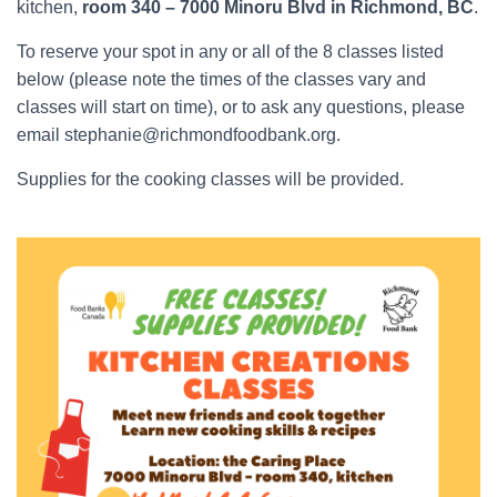
kitchen,
room 340 – 7000 Minoru Blvd in Richmond, BC
.
To reserve your spot in any or all of the 8 classes listed
below (please note the times of the classes vary and
classes will start on time), or to ask any questions, please
email stephanie@richmondfoodbank.org.
Supplies for the cooking classes will be provided.