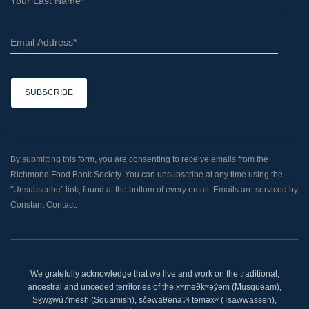
C
o
n
By submitting this form, you are consenting to receive emails from the
s
Richmond Food Bank Society. You can unsubscribe at any time using the
t
"Unsubscribe" link, found at the bottom of every email. Emails are serviced by
a
Constant Contact.
n
t
C
o
We gratefully acknowledge that we live and work on the traditional,
n
ancestral and unceded territories of the xʷməθkʷəy̓əm (Musqueam),
t
Sḵwx̱wú7mesh (Squamish), sc̓əwaθenaɁɬ təməxʷ (Tsawwassen),