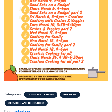
Categories:
COMMUNITY EVENTS
RFB NEWS
SERVICES AND RESOURCES
Tags:
volunteers