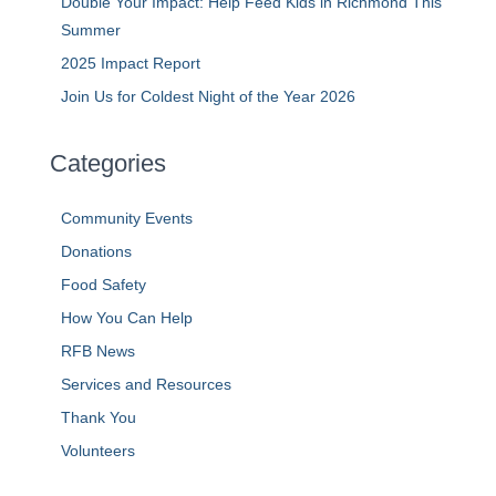
Double Your Impact: Help Feed Kids in Richmond This
Summer
2025 Impact Report
Join Us for Coldest Night of the Year 2026
Categories
Community Events
Donations
Food Safety
How You Can Help
RFB News
Services and Resources
Thank You
Volunteers