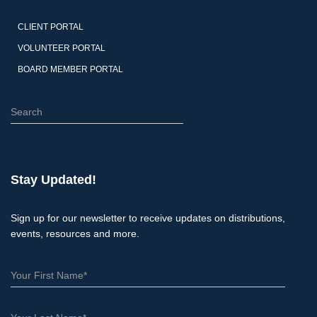
CLIENT PORTAL
VOLUNTEER PORTAL
BOARD MEMBER PORTAL
S
e
a
r
c
Stay Updated!
h
Sign up for our newsletter to receive updates on distributions,
events, resources and more.