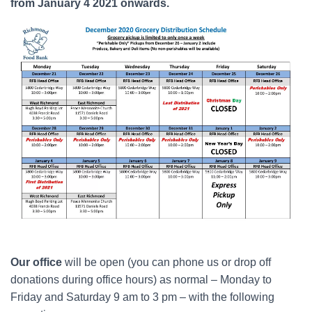
from January 4 2021 onwards.
Our office
will be open (you can phone us or drop off
donations during office hours) as normal – Monday to
Friday and Saturday 9 am to 3 pm – with the following