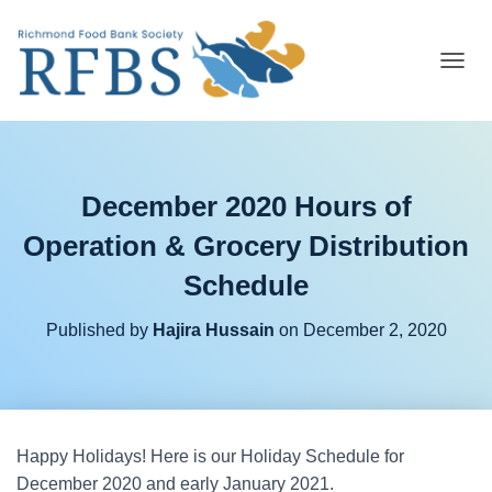
T
O
G
G
L
E
December 2020 Hours of
N
A
Operation & Grocery Distribution
V
I
Schedule
G
A
T
Published by
Hajira Hussain
on
December 2, 2020
I
O
N
Happy Holidays! Here is our Holiday Schedule for
December 2020 and early January 2021.