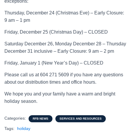
exceptions:
Thursday, December 24 (Christmas Eve) – Early Closure:
9 am – 1 pm
Friday, December 25 (Christmas Day) – CLOSED
Saturday December 26, Monday December 28 – Thursday
December 31 inclusive – Early Closure: 9 am – 2 pm
Friday, January 1 (New Year’s Day) – CLOSED
Please call us at 604 271 5609 if you have any questions
about our distribution times and office hours.
We hope you and your family have a warm and bright
holiday season.
Categories:
RFB NEWS
SERVICES AND RESOURCES
Tags:
holiday