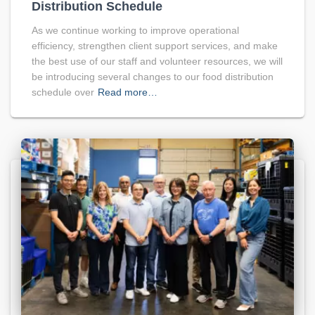
Distribution Schedule
As we continue working to improve operational
efficiency, strengthen client support services, and make
the best use of our staff and volunteer resources, we will
be introducing several changes to our food distribution
schedule over
Read more…