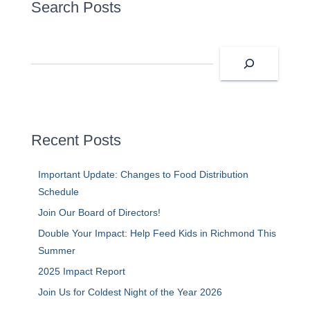
Search Posts
S
e
a
r
c
h
Recent Posts
Important Update: Changes to Food Distribution
Schedule
Join Our Board of Directors!
Double Your Impact: Help Feed Kids in Richmond This
Summer
2025 Impact Report
Join Us for Coldest Night of the Year 2026