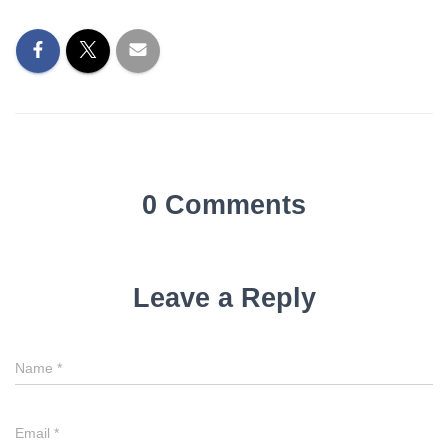
0 Comments
Leave a Reply
Name
*
Email
*