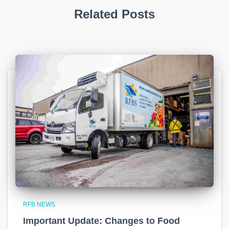
Related Posts
RFB NEWS
Important Update: Changes to Food