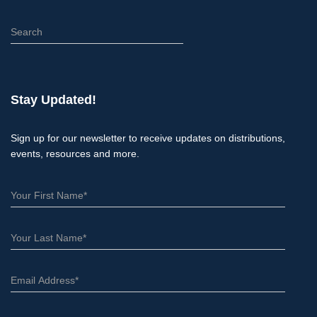
S
e
a
r
c
Stay Updated!
h
Sign up for our newsletter to receive updates on distributions,
events, resources and more.