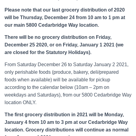
Please note that our last grocery distribution of 2020
will be Thursday, December 24 from 10 am to 1 pm at
our main 5800 Cedarbridge Way location.
There will be no grocery distribution on Friday,
December 25 2020, or on Friday, January 1 2021 (we
are closed for the Statutory Holidays).
From Saturday December 26 to Saturday January 2 2021,
only perishable foods (produce, bakery, deli/prepared
foods when available) will be available for pickup
according to the calendar below (10am – 2pm on
weekdays and Saturdays), from our 5800 Cedarbridge Way
location ONLY.
The first grocery distribution in 2021 will be Monday,
January 4 from 10 am to 3 pm at our Cedarbridge Way
location. Grocery distributions will continue as normal