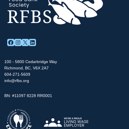
FACEBOOK
INSTAGRAM
X
LINKEDIN
100 - 5800 Cedarbridge Way
Richmond, BC, V6X 2A7
604-271-5609
info@rfbs.org
BN: #11097 8228 RR0001