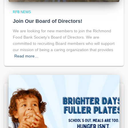
RFB NEWS
Join Our Board of Directors!
We are looking for new members to join the Richmond
Food Bank Society’s Board of Directors. We are
committed to recruiting Board members who will support
our mission of being a caring organization that provides
Read more…