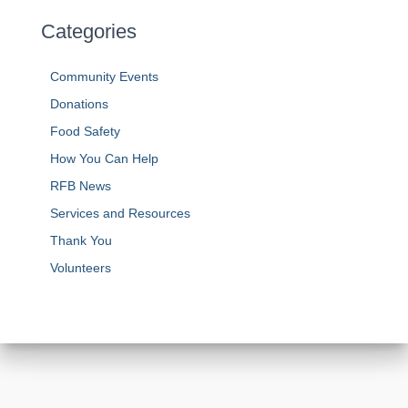
Categories
Community Events
Donations
Food Safety
How You Can Help
RFB News
Services and Resources
Thank You
Volunteers