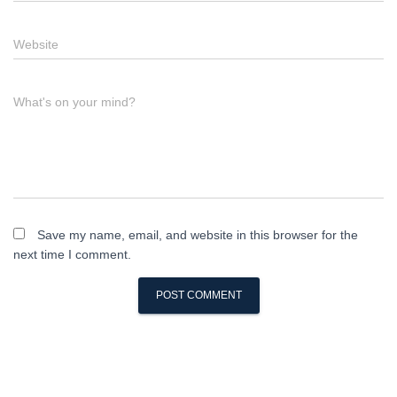
Website
What's on your mind?
Save my name, email, and website in this browser for the
next time I comment.