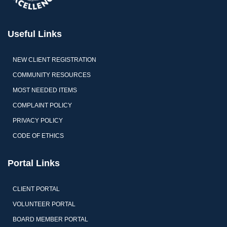
Useful Links
NEW CLIENT REGISTRATION
COMMUNITY RESOURCES
MOST NEEDED ITEMS
COMPLAINT POLICY
PRIVACY POLICY
CODE OF ETHICS
Portal Links
CLIENT PORTAL
VOLUNTEER PORTAL
BOARD MEMBER PORTAL