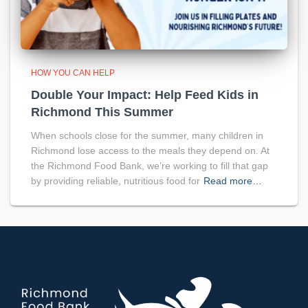
HOW YOU CAN HELP
Double Your Impact: Help Feed Kids in
Richmond This Summer
When schools close for the summer, many children in
Richmond lose access to the meals they depend on. At
the Richmond Food Bank, we’re working to fill that gap
by providing reliable, nutritious food for
Read more…