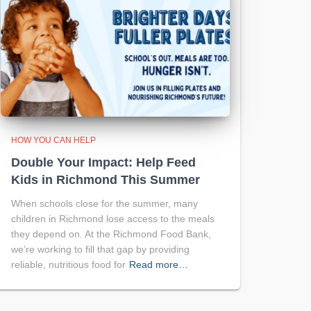
HOW YOU CAN HELP
Double Your Impact: Help Feed
Kids in Richmond This Summer
When schools close for the summer, many
children in Richmond lose access to the meals
they depend on. At the Richmond Food Bank,
we’re working to fill that gap by providing
reliable, nutritious food for
Read more…