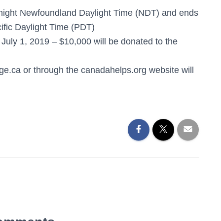
dnight Newfoundland Daylight Time (NDT) and ends
ific Daylight Time (PDT)
uly 1, 2019 – $10,000 will be donated to the
e.ca or through the canadahelps.org website will