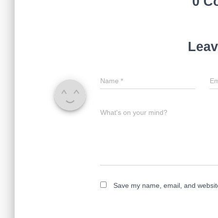
0 C
Leav
Name
*
Em
What's on your mind?
Save my name, email, and website 