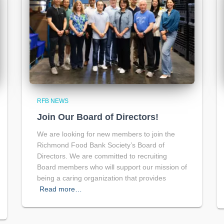
RFB NEWS
Join Our Board of Directors!
We are looking for new members to join the
Richmond Food Bank Society’s Board of
Directors. We are committed to recruiting
Board members who will support our mission of
being a caring organization that provides
Read more…