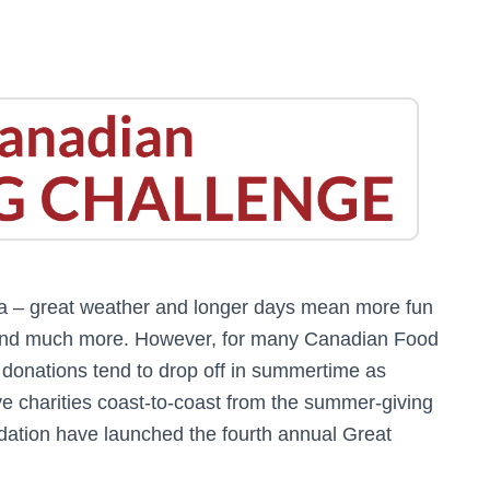
a – great weather and longer days mean more fun
 and much more. However, for many Canadian Food
 donations tend to drop off in summertime as
e charities coast-to-coast from the summer-giving
tion have launched the fourth annual Great