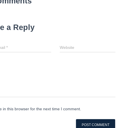
omments
e a Reply
ail
*
Website
in this browser for the next time I comment.