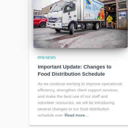
RFB NEWS
Important Update: Changes to
Food Distribution Schedule
As we continue working to improve operational
efficiency, strengthen client support services,
and make the best use of our staff and
volunteer resources, we will be introducing
several changes to our food distribution
schedule over
Read more…