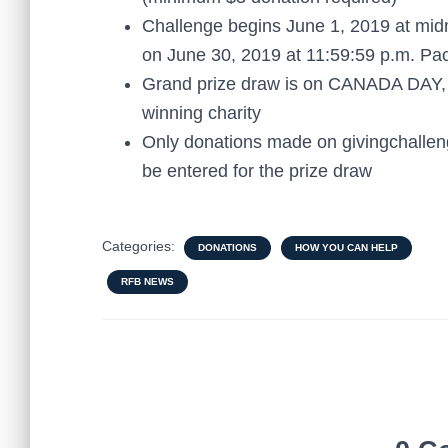
Challenge begins June 1, 2019 at mi
on June 30, 2019 at 11:59:59 p.m. Pac
Grand prize draw is on CANADA DAY, J
winning charity
Only donations made on givingchalleng
be entered for the prize draw
Categories:
DONATIONS
HOW YOU CAN HELP
RFB NEWS