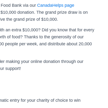
d Food Bank via our
CanadaHelps page
l $10,000 donation. The grand prize draw is on
ve the grand prize of $10,000.
h an extra $10,000? Did you know that for every
rth of food? Thanks to the generosity of our
00 people per week, and distribute about 20,000
er making your online donation through our
ur support!
ic entry for your charity of choice to win