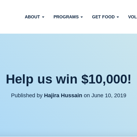
ABOUT
PROGRAMS
GET FOOD
VOL
Help us win $10,000!
Published by
Hajira Hussain
on
June 10, 2019