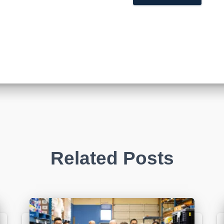
Related Posts