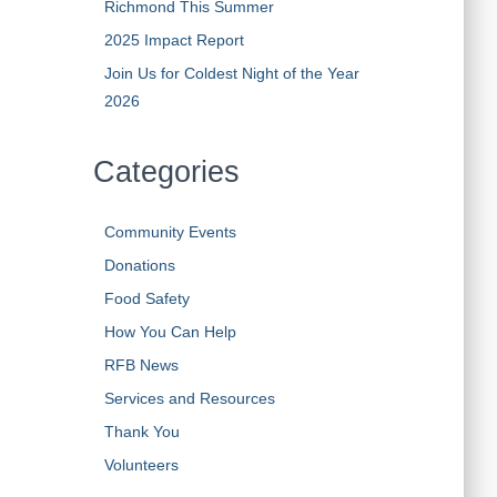
Richmond This Summer
2025 Impact Report
Join Us for Coldest Night of the Year
2026
Categories
Community Events
Donations
Food Safety
How You Can Help
RFB News
Services and Resources
Thank You
Volunteers