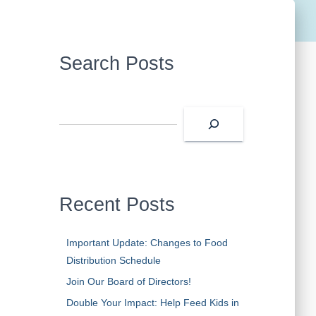
Search Posts
S
e
a
r
c
h
Recent Posts
Important Update: Changes to Food
Distribution Schedule
Join Our Board of Directors!
Double Your Impact: Help Feed Kids in