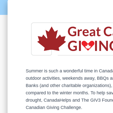
Summer is such a wonderful time in Canad
outdoor activities, weekends away, BBQs
Banks (and other charitable organizations),
compared to the winter months. To help sav
drought, CanadaHelps and The GIV3 Founda
Canadian Giving Challenge.