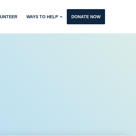
UNTEER
WAYS TO HELP
DONATE NOW