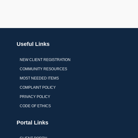
Useful Links
NEW CLIENT REGISTRATION
COMMUNITY RESOURCES
MOST NEEDED ITEMS
COMPLAINT POLICY
PRIVACY POLICY
CODE OF ETHICS
Portal Links