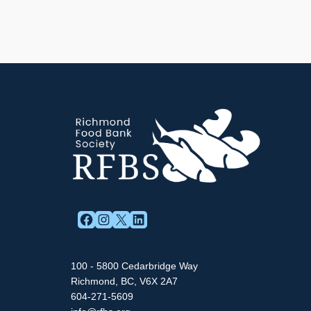
FACEBOOK
INSTAGRAM
X
LINKEDIN
100 - 5800 Cedarbridge Way
Richmond, BC, V6X 2A7
604-271-5609