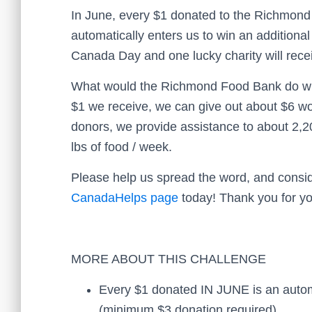
In June, every $1 donated to the Richmon
automatically enters us to win an additiona
Canada Day and one lucky charity will recei
What would the Richmond Food Bank do wit
$1 we receive, we can give out about $6 wo
donors, we provide assistance to about 2,2
lbs of food / week.
Please help us spread the word, and consid
CanadaHelps page
today! Thank you for yo
MORE ABOUT THIS CHALLENGE
Every $1 donated IN JUNE is an automat
(minimum $3 donation required)