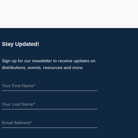
Stay Updated!
Sign up for our newsletter to receive updates on
distributions, events, resources and more.