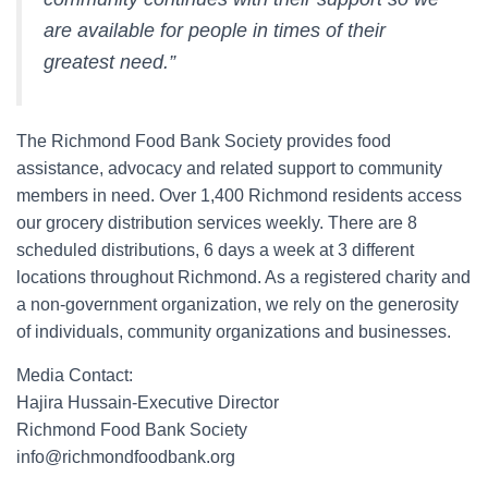
are available for people in times of their
greatest need.”
The Richmond Food Bank Society provides food
assistance, advocacy and related support to community
members in need. Over 1,400 Richmond residents access
our grocery distribution services weekly. There are 8
scheduled distributions, 6 days a week at 3 different
locations throughout Richmond. As a registered charity and
a non-government organization, we rely on the generosity
of individuals, community organizations and businesses.
Media Contact:
Hajira Hussain-Executive Director
Richmond Food Bank Society
info@richmondfoodbank.org