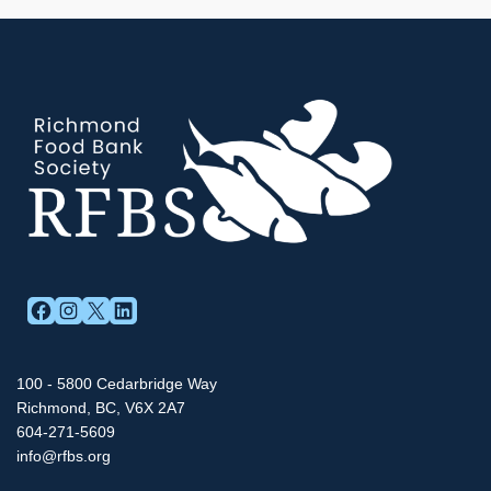
FACEBOOK
INSTAGRAM
X
LINKEDIN
100 - 5800 Cedarbridge Way
Richmond, BC, V6X 2A7
604-271-5609
info@rfbs.org