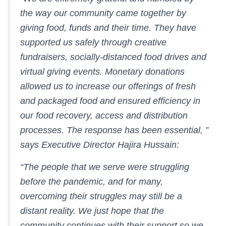
the way our community came together by
giving food, funds and their time. They have
supported us safely through creative
fundraisers, socially-distanced food drives and
virtual giving events. Monetary donations
allowed us to increase our offerings of fresh
and packaged food and ensured efficiency in
our food recovery, access and distribution
processes. The response has been essential, ”
says Executive Director Hajira Hussain:
“The people that we serve were struggling
before the pandemic, and for many,
overcoming their struggles may still be a
distant reality. We just hope that the
community continues with their support so we