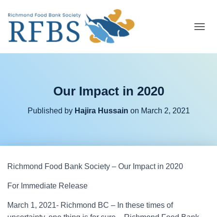
T
O
G
G
L
E
Our Impact in 2020
N
A
V
Published by
Hajira Hussain
on
March 2, 2021
I
G
A
T
I
O
Richmond Food Bank Society – Our Impact in 2020
N
For Immediate Release
March 1, 2021- Richmond BC – In these times of