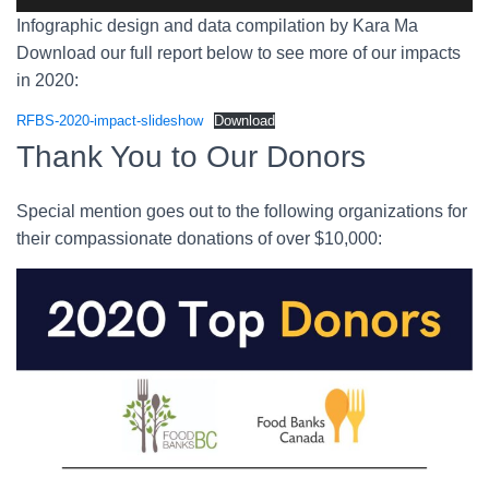
Infographic design and data compilation by Kara Ma
Download our full report below to see more of our impacts
in 2020:
RFBS-2020-impact-slideshow
Download
Thank You to Our Donors
Special mention goes out to the following organizations for
their compassionate donations of over $10,000: