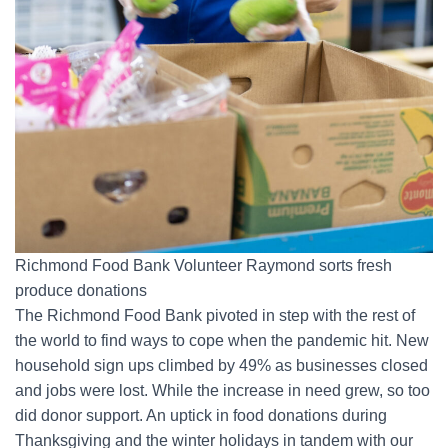
Richmond Food Bank Volunteer Raymond sorts fresh
produce donations
The Richmond Food Bank pivoted in step with the rest of
the world to find ways to cope when the pandemic hit. New
household sign ups climbed by 49% as businesses closed
and jobs were lost. While the increase in need grew, so too
did donor support. An uptick in food donations during
Thanksgiving and the winter holidays in tandem with our