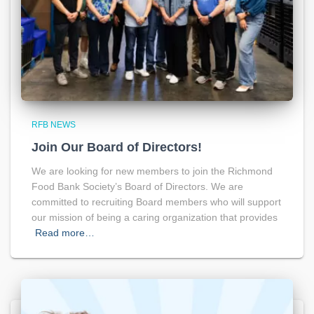
RFB NEWS
Join Our Board of Directors!
We are looking for new members to join the Richmond
Food Bank Society’s Board of Directors. We are
committed to recruiting Board members who will support
our mission of being a caring organization that provides
Read more…