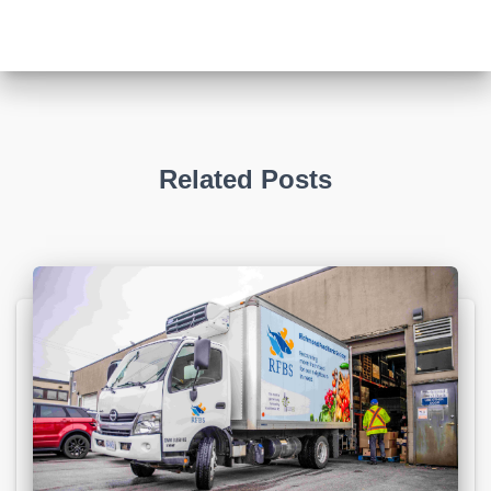
Related Posts