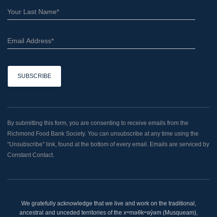
C
o
n
By submitting this form, you are consenting to receive emails from the
s
Richmond Food Bank Society. You can unsubscribe at any time using the
t
"Unsubscribe" link, found at the bottom of every email. Emails are serviced by
a
Constant Contact.
n
t
C
o
We gratefully acknowledge that we live and work on the traditional,
n
ancestral and unceded territories of the xʷməθkʷəy̓əm (Musqueam),