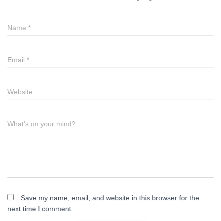
Name
*
Email
*
Website
What's on your mind?
Save my name, email, and website in this browser for the
next time I comment.