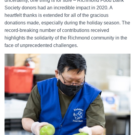
uncertainty, one thing is for sure – Richmond Food Bank
Society donors had an incredible impact in 2020. A
heartfelt thanks is extended for all of the gracious
donations made, especially during the holiday season. The
record-breaking number of contributions received
highlights the solidarity of the Richmond community in the
face of unprecedented challenges.