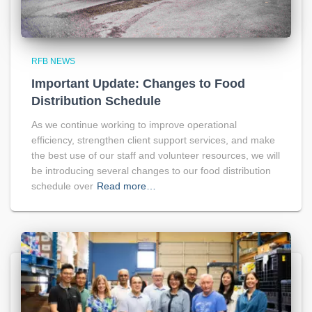
RFB NEWS
Important Update: Changes to Food
Distribution Schedule
As we continue working to improve operational
efficiency, strengthen client support services, and make
the best use of our staff and volunteer resources, we will
be introducing several changes to our food distribution
schedule over
Read more…