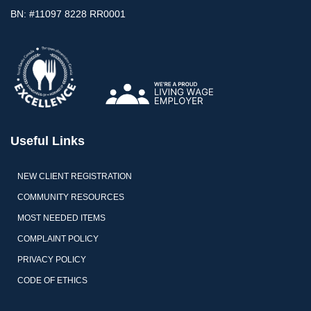
BN: #11097 8228 RR0001
Useful Links
NEW CLIENT REGISTRATION
COMMUNITY RESOURCES
MOST NEEDED ITEMS
COMPLAINT POLICY
PRIVACY POLICY
CODE OF ETHICS