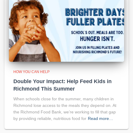
HOW YOU CAN HELP
Double Your Impact: Help Feed Kids in
Richmond This Summer
When schools close for the summer, many children in
Richmond lose access to the meals they depend on. At
the Richmond Food Bank, we’re working to fill that gap
by providing reliable, nutritious food for
Read more…