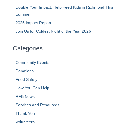
Double Your Impact: Help Feed Kids in Richmond This
Summer
2025 Impact Report
Join Us for Coldest Night of the Year 2026
Categories
Community Events
Donations
Food Safety
How You Can Help
RFB News
Services and Resources
Thank You
Volunteers