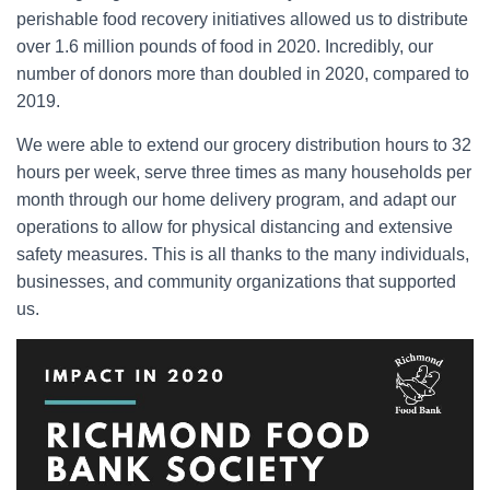
perishable food recovery initiatives allowed us to distribute
over 1.6 million pounds of food in 2020. Incredibly, our
number of donors more than doubled in 2020, compared to
2019.
We were able to extend our grocery distribution hours to 32
hours per week, serve three times as many households per
month through our home delivery program, and adapt our
operations to allow for physical distancing and extensive
safety measures. This is all thanks to the many individuals,
businesses, and community organizations that supported
us.