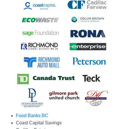
Food Banks BC
Coast Capital Savings