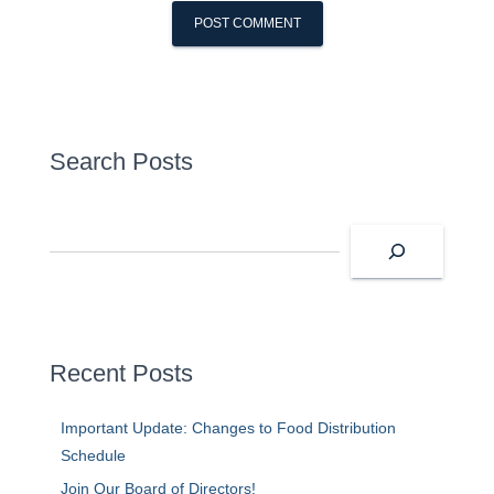
Search Posts
S
e
a
r
c
h
Recent Posts
Important Update: Changes to Food Distribution
Schedule
Join Our Board of Directors!