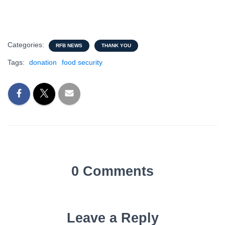
Categories:
RFB NEWS
THANK YOU
Tags:
donation
food security
0 Comments
Leave a Reply