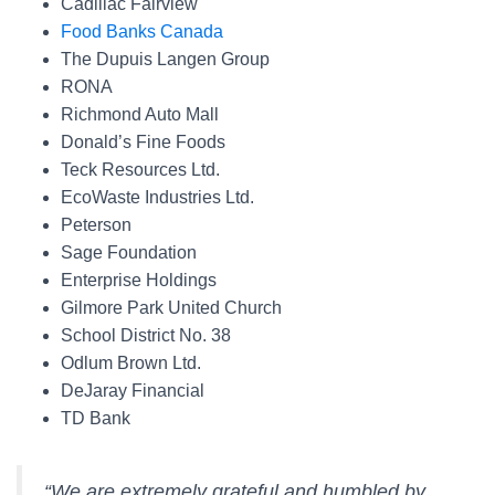
Cadillac Fairview
Food Banks Canada
The Dupuis Langen Group
RONA
Richmond Auto Mall
Donald’s Fine Foods
Teck Resources Ltd.
EcoWaste Industries Ltd.
Peterson
Sage Foundation
Enterprise Holdings
Gilmore Park United Church
School District No. 38
Odlum Brown Ltd.
DeJaray Financial
TD Bank
“We are extremely grateful and humbled by