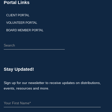
Portal Links
CLIENT PORTAL
VOLUNTEER PORTAL
BOARD MEMBER PORTAL
S
e
a
r
c
Stay Updated!
h
Sign up for our newsletter to receive updates on distributions,
events, resources and more.