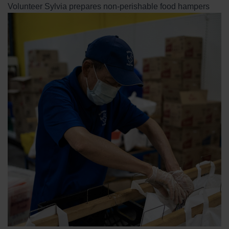
Volunteer Sylvia prepares non-perishable food hampers