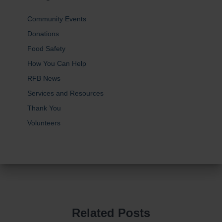
Community Events
Donations
Food Safety
How You Can Help
RFB News
Services and Resources
Thank You
Volunteers
Related Posts