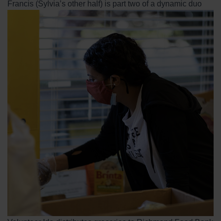
Francis (Sylvia’s other half) is part two of a dynamic duo