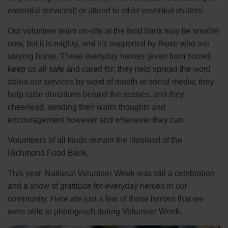
essential services!) or attend to other essential matters.
Our volunteer team on-site at the food bank may be smaller
now, but it is mighty, and it’s supported by those who are
staying home. These everyday heroes (even from home)
keep us all safe and cared for; they help spread the word
about our services by word of mouth or social media; they
help raise donations behind the scenes, and they
cheerlead, sending their warm thoughts and
encouragement however and whenever they can.
Volunteers of all kinds remain the lifeblood of the
Richmond Food Bank.
This year, National Volunteer Week was still a celebration
and a show of gratitude for everyday heroes in our
community. Here are just a few of those heroes that we
were able to photograph during Volunteer Week.