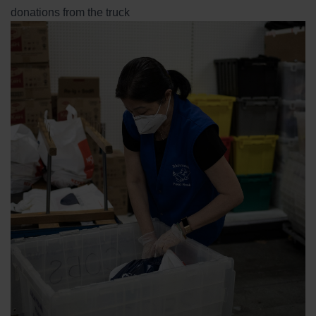
donations from the truck