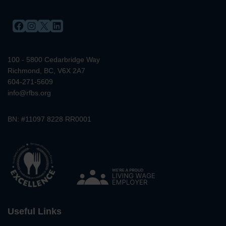
FACEBOOK
INSTAGRAM
X
LINKEDIN
100 - 5800 Cedarbridge Way
Richmond, BC, V6X 2A7
604-271-5609
info@rfbs.org
BN: #11097 8228 RR0001
Useful Links