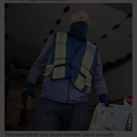
Volunteer driver and board member Steve unloads