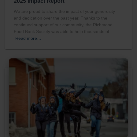
2025 Impact Report
We are proud to share the impact of your generosity
and dedication over the past year. Thanks to the
continued support of our community, the Richmond
Food Bank Society was able to help thousands of
Read more…