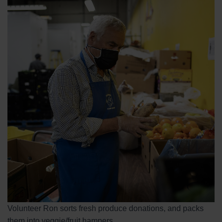
Volunteer Ron sorts fresh produce donations, and packs
them into veggie/fruit hampers