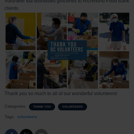
Volunteer Ida distributes groceries to Richmond Food Bank
clients
Thank you so much to all of our wonderful volunteers!
Categories:
THANK YOU
VOLUNTEERS
Tags:
volunteers