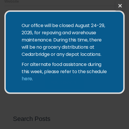
Website
CLO
THIS
What's on your mind?
MOD
Our office will be closed August 24-29,
2026, for repaving and warehouse
maintenance. During this time, there
will be no grocery distributions at
Cedarbridge or any depot locations.
Save my name, email, and website in this browser for the
For alternate food assistance during
next time I comment.
this week, please refer to the schedule
here
.
Search Posts