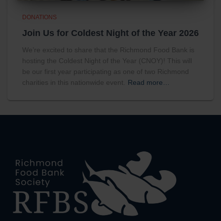
DONATIONS
Join Us for Coldest Night of the Year 2026
We’re excited to share that the Richmond Food Bank is
hosting the Coldest Night of the Year (CNOY)! This will
be our first year participating as one of two Richmond
charities in this nationwide event.
Read more…