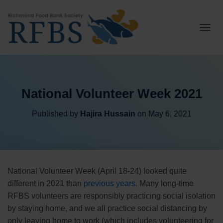
T
O
G
G
L
E
National Volunteer Week 2021
N
A
V
Published by
Hajira Hussain
on
May 6, 2021
I
G
A
T
I
O
National Volunteer Week (April 18-24) looked quite
N
different in 2021 than
previous years
. Many long-time
RFBS volunteers are responsibly practicing social isolation
by staying home, and we all practice social distancing by
only leaving home to work (which includes volunteering for