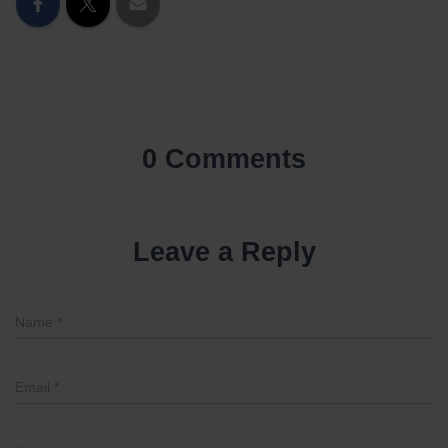
0 Comments
Leave a Reply
Name
*
Email
*