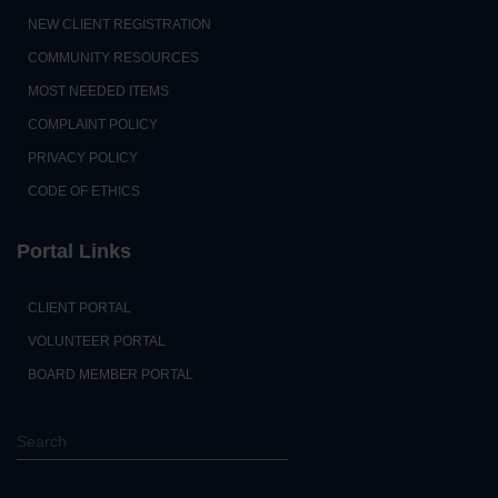
NEW CLIENT REGISTRATION
COMMUNITY RESOURCES
MOST NEEDED ITEMS
COMPLAINT POLICY
PRIVACY POLICY
CODE OF ETHICS
Portal Links
CLIENT PORTAL
VOLUNTEER PORTAL
BOARD MEMBER PORTAL
S
e
a