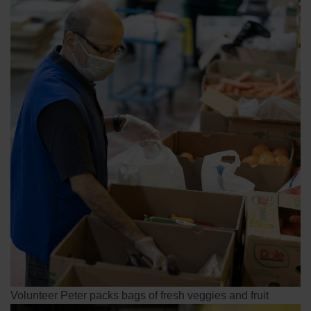
Volunteer Peter packs bags of fresh veggies and fruit