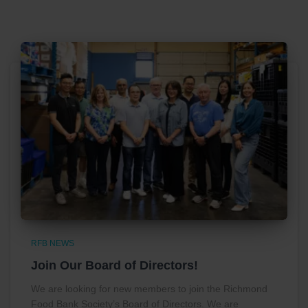
RFB NEWS
Join Our Board of Directors!
We are looking for new members to join the Richmond
Food Bank Society’s Board of Directors. We are