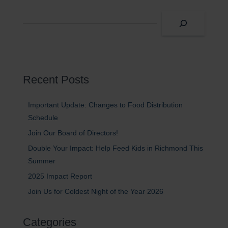
S
e
a
r
c
h
Recent Posts
Important Update: Changes to Food Distribution
Schedule
Join Our Board of Directors!
Double Your Impact: Help Feed Kids in Richmond This
Summer
2025 Impact Report
Join Us for Coldest Night of the Year 2026
Categories