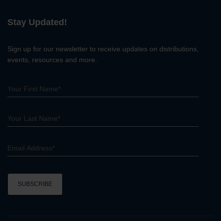
r
c
Stay Updated!
h
Sign up for our newsletter to receive updates on distributions,
events, resources and more.
C
o