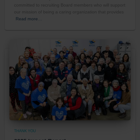
committed to recruiting Board members who will support
our mission of being a caring organization that provides
Read more…
THANK YOU