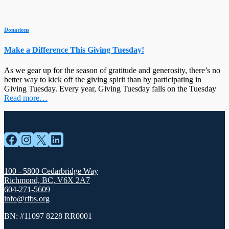
Donations
Make a Difference This Giving Tuesday!
As we gear up for the season of gratitude and generosity, there’s no
better way to kick off the giving spirit than by participating in
Giving Tuesday. Every year, Giving Tuesday falls on the Tuesday
Read more…
Facebook
Instagram
X
LinkedIn
100 - 5800 Cedarbridge Way
Richmond, BC, V6X 2A7
604-271-5609
info@rfbs.org
BN: #11097 8228 RR0001