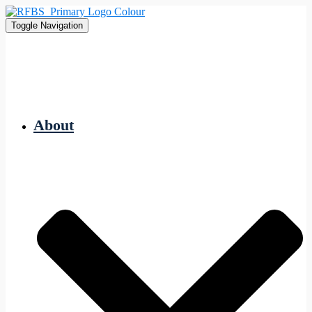
Toggle Navigation
About