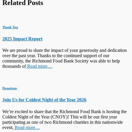
Related Posts
Thank You
2025 Impact Report
We are proud to share the impact of your generosity and dedication
over the past year. Thanks to the continued support of our
community, the Richmond Food Bank Society was able to help
thousands of
Read more…
Donations
Join Us for Coldest Night of the Year 2026
We’re excited to share that the Richmond Food Bank is hosting the
Coldest Night of the Year (CNOY)! This will be our first year
participating as one of two Richmond charities in this nationwide
event.
Read more…