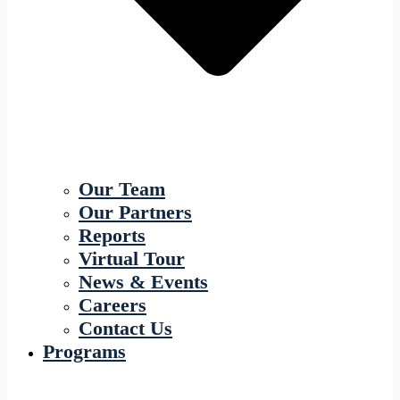
Our Team
Our Partners
Reports
Virtual Tour
News & Events
Careers
Contact Us
Programs