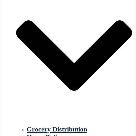
Grocery Distribution