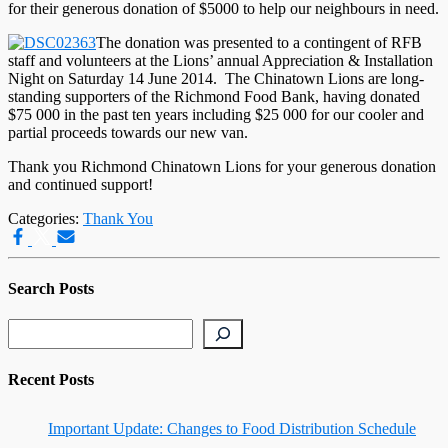
for their generous donation of $5000 to help our neighbours in need.
The donation was presented to a contingent of RFB
staff and volunteers at the Lions’ annual Appreciation & Installation
Night on Saturday 14 June 2014. The Chinatown Lions are long-
standing supporters of the Richmond Food Bank, having donated
$75 000 in the past ten years including $25 000 for our cooler and
partial proceeds towards our new van.
Thank you Richmond Chinatown Lions for your generous donation
and continued support!
Categories:
Thank You
Search Posts
Search
Recent Posts
Important Update: Changes to Food Distribution Schedule