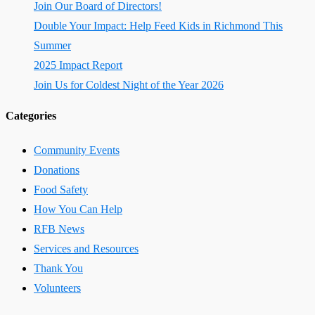
Join Our Board of Directors!
Double Your Impact: Help Feed Kids in Richmond This
Summer
2025 Impact Report
Join Us for Coldest Night of the Year 2026
Categories
Community Events
Donations
Food Safety
How You Can Help
RFB News
Services and Resources
Thank You
Volunteers