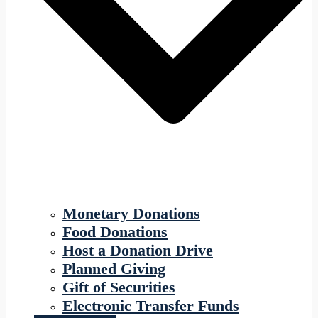
Monetary Donations
Food Donations
Host a Donation Drive
Planned Giving
Gift of Securities
Electronic Transfer Funds