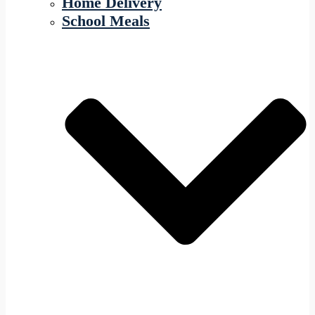
Home Delivery
School Meals