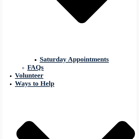
Saturday Appointments
FAQs
Volunteer
Ways to Help