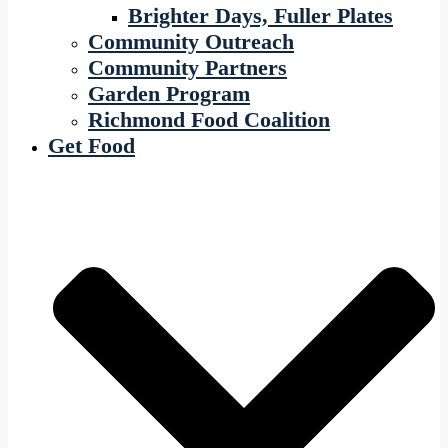
Brighter Days, Fuller Plates
Community Outreach
Community Partners
Garden Program
Richmond Food Coalition
Get Food