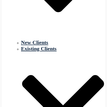
New Clients
Existing Clients