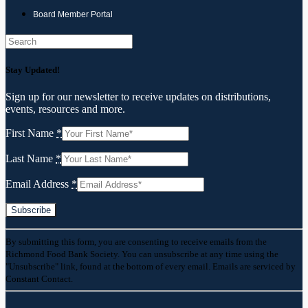
Board Member Portal
Search
Stay Updated!
Sign up for our newsletter to receive updates on distributions,
events, resources and more.
First Name
*
Last Name
*
Email Address
*
Constant
By submitting this form, you are consenting to receive emails from the
Contact
Richmond Food Bank Society. You can unsubscribe at any time using the
Use.
"Unsubscribe" link, found at the bottom of every email. Emails are serviced by
Please
Constant Contact.
leave
this
field