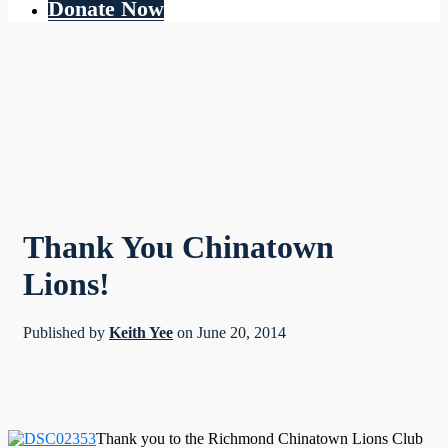
Donate Now
Thank You Chinatown
Lions!
Published by
Keith Yee
on
June 20, 2014
Thank you to the Richmond Chinatown Lions Club