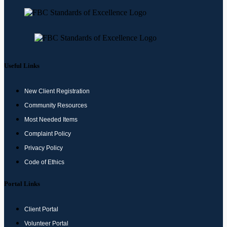
Useful Links
New Client Registration
Community Resources
Most Needed Items
Complaint Policy
Privacy Policy
Code of Ethics
Portal Links
Client Portal
Volunteer Portal