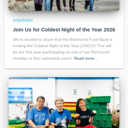
DONATIONS
Join Us for Coldest Night of the Year 2026
We’re excited to share that the Richmond Food Bank is
hosting the Coldest Night of the Year (CNOY)! This will
be our first year participating as one of two Richmond
charities in this nationwide event.
Read more…