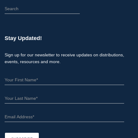
S
e
a
r
c
Stay Updated!
h
Sign up for our newsletter to receive updates on distributions,
events, resources and more.