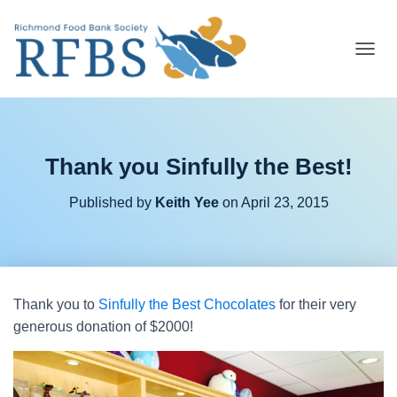
T
O
G
G
L
E
Thank you Sinfully the Best!
N
A
V
Published by
Keith Yee
on
April 23, 2015
I
G
A
T
I
O
Thank you to
Sinfully the Best Chocolates
for their very
N
generous donation of $2000!