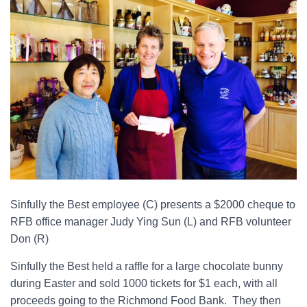
Sinfully the Best employee (C) presents a $2000 cheque to
RFB office manager Judy Ying Sun (L) and RFB volunteer
Don (R)
Sinfully the Best held a raffle for a large chocolate bunny
during Easter and sold 1000 tickets for $1 each, with all
proceeds going to the Richmond Food Bank. They then