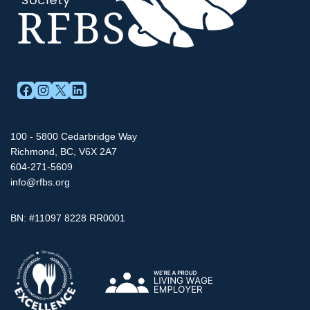
FACEBOOK
INSTAGRAM
X
LINKEDIN
100 - 5800 Cedarbridge Way
Richmond, BC, V6X 2A7
604-271-5609
info@rfbs.org
BN: #11097 8228 RR0001