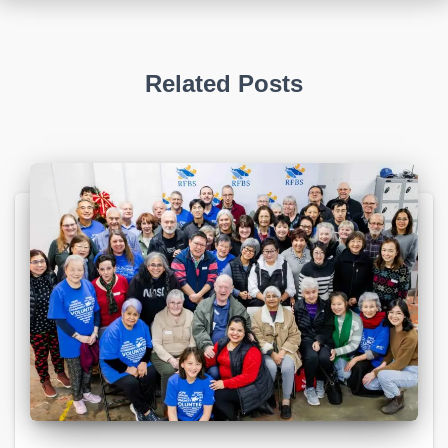
Related Posts