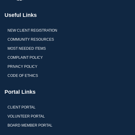
Useful Links
NEW CLIENT REGISTRATION
COMMUNITY RESOURCES
MOST NEEDED ITEMS
COMPLAINT POLICY
PRIVACY POLICY
CODE OF ETHICS
Portal Links
CLIENT PORTAL
VOLUNTEER PORTAL
BOARD MEMBER PORTAL