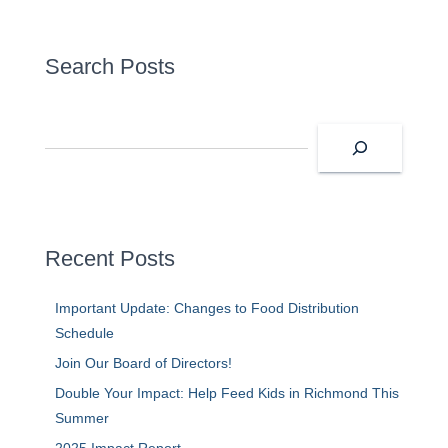
Search Posts
S
e
a
r
c
h
Recent Posts
Important Update: Changes to Food Distribution
Schedule
Join Our Board of Directors!
Double Your Impact: Help Feed Kids in Richmond This
Summer
2025 Impact Report