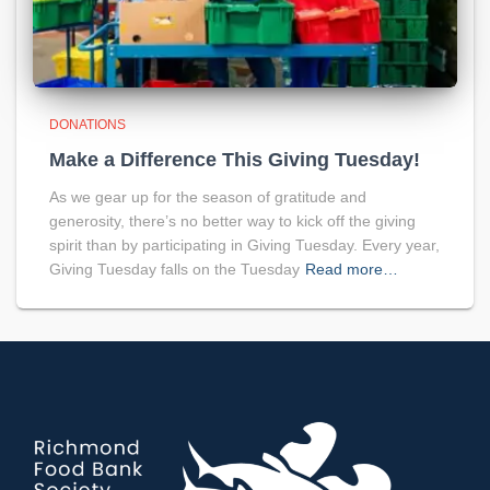
DONATIONS
Make a Difference This Giving Tuesday!
As we gear up for the season of gratitude and
generosity, there’s no better way to kick off the giving
spirit than by participating in Giving Tuesday. Every year,
Giving Tuesday falls on the Tuesday
Read more…