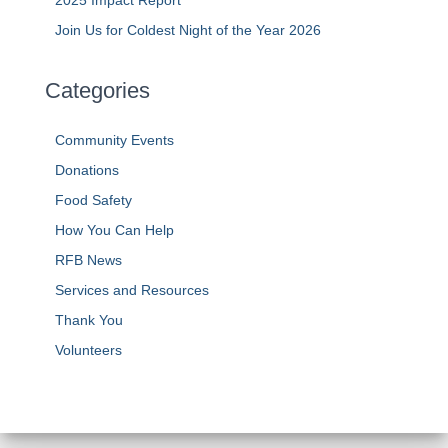
Join Us for Coldest Night of the Year 2026
Categories
Community Events
Donations
Food Safety
How You Can Help
RFB News
Services and Resources
Thank You
Volunteers