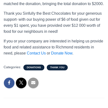
matched the donation, bringing the total donation to $2000.
Thank you Sinfully the Best Chocolates for your generous
support- with our buying power of $6 of food given out for
every $1 spent, you have provided over $12 000 worth of
food for our neighbours in need!
If you or your company are interested in helping us provide
food and related assistance to Richmond residents in
need, please
Contact Us
or
Donate Now
.
Categories:
DONATIONS
THANK YOU