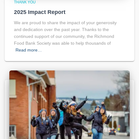
THANK YOU
2025 Impact Report
We are proud to share the impact of your generosity
and dedication over the past year. Thanks to the
continued support of our community, the Richmond
Food Bank Society was able to help thousands of
Read more…