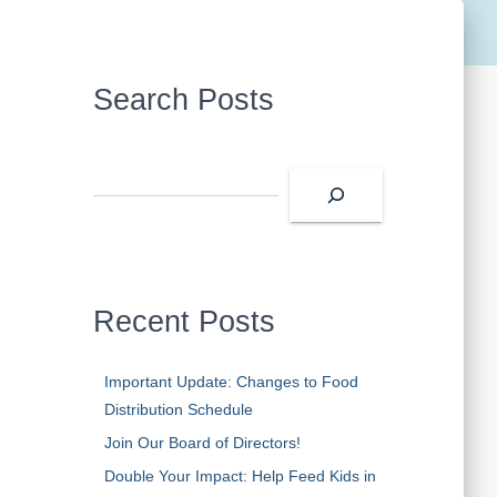
Search Posts
S
e
a
r
c
h
Recent Posts
Important Update: Changes to Food
Distribution Schedule
Join Our Board of Directors!
Double Your Impact: Help Feed Kids in