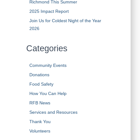
Richmond This Summer
2025 Impact Report
Join Us for Coldest Night of the Year
2026
Categories
Community Events
Donations
Food Safety
How You Can Help
RFB News
Services and Resources
Thank You
Volunteers