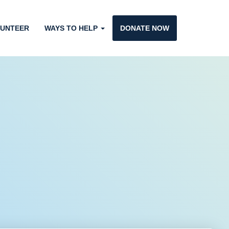
UNTEER
WAYS TO HELP
DONATE NOW