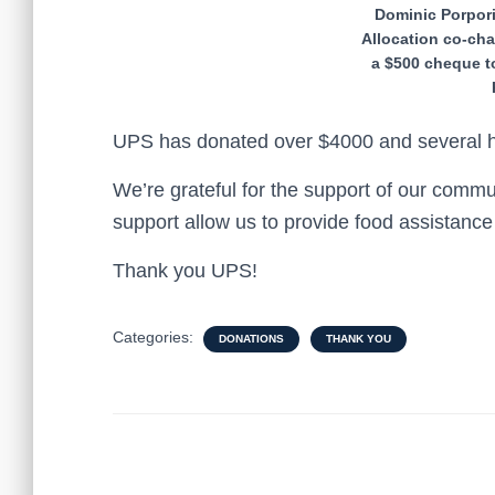
Dominic Porpor
Allocation co-cha
a $500 cheque 
UPS has donated over $4000 and several hu
We’re grateful for the support of our comm
support allow us to provide food assistanc
Thank you UPS!
Categories:
DONATIONS
THANK YOU