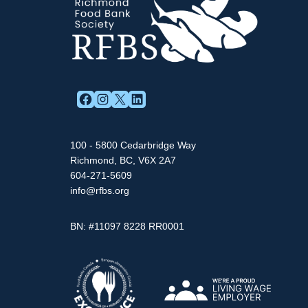
FACEBOOK
INSTAGRAM
X
LINKEDIN
100 - 5800 Cedarbridge Way
Richmond, BC, V6X 2A7
604-271-5609
info@rfbs.org
BN: #11097 8228 RR0001