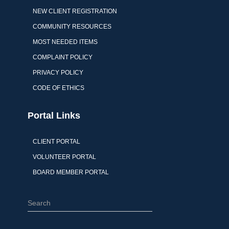
NEW CLIENT REGISTRATION
COMMUNITY RESOURCES
MOST NEEDED ITEMS
COMPLAINT POLICY
PRIVACY POLICY
CODE OF ETHICS
Portal Links
CLIENT PORTAL
VOLUNTEER PORTAL
BOARD MEMBER PORTAL
S
e
a