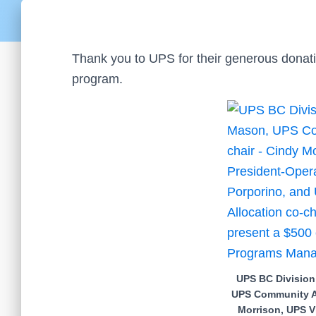
Thank you to UPS for their generous donat
program.
UPS BC Division
UPS Community Al
Morrison, UPS V