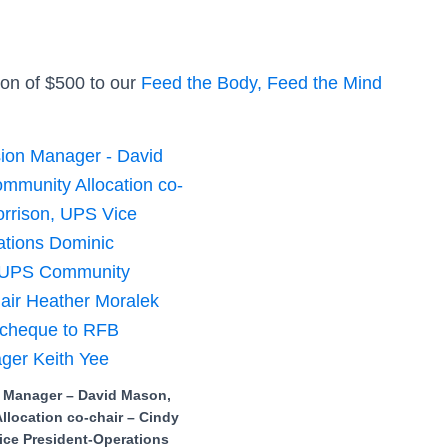
ion of $500 to our
Feed the Body, Feed the Mind
 Manager – David Mason,
location co-chair – Cindy
ice President-Operations