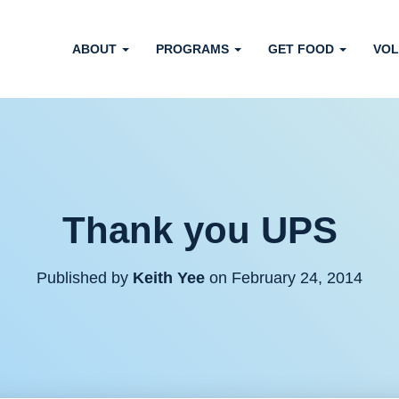
ABOUT
PROGRAMS
GET FOOD
VOL
Thank you UPS
Published by
Keith Yee
on
February 24, 2014