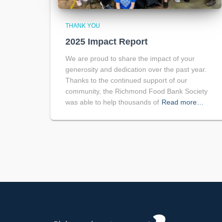
THANK YOU
2025 Impact Report
We are proud to share the impact of your
generosity and dedication over the past year.
Thanks to the continued support of our
community, the Richmond Food Bank Society
was able to help thousands of
Read more…