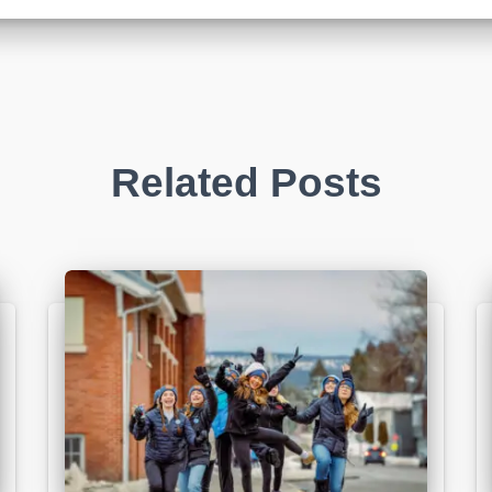
Related Posts