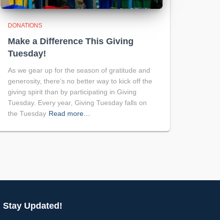
DONATIONS
Make a Difference This Giving
Tuesday!
As we gear up for the season of gratitude and
generosity, there’s no better way to kick off the
giving spirit than by participating in Giving
Tuesday. Every year, Giving Tuesday falls on
the Tuesday
Read more…
Stay Updated!