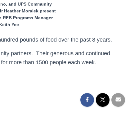
ino, and UPS Community
ir Heather Moralek present
to RFB Programs Manager
Keith Yee
ndred pounds of food over the past 8 years.
unity partners. Their generous and continued
e for more than 1500 people each week.