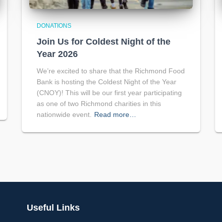
DONATIONS
Join Us for Coldest Night of the
Year 2026
We’re excited to share that the Richmond Food
Bank is hosting the Coldest Night of the Year
(CNOY)! This will be our first year participating
as one of two Richmond charities in this
nationwide event.
Read more…
Useful Links