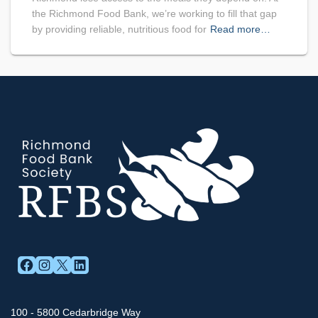
the Richmond Food Bank, we’re working to fill that gap
by providing reliable, nutritious food for
Read more…
FACEBOOK
INSTAGRAM
X
LINKEDIN
100 - 5800 Cedarbridge Way