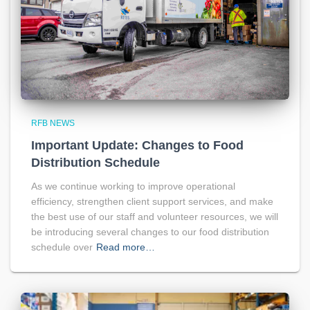
RFB NEWS
Important Update: Changes to Food
Distribution Schedule
As we continue working to improve operational
efficiency, strengthen client support services, and make
the best use of our staff and volunteer resources, we will
be introducing several changes to our food distribution
schedule over
Read more…