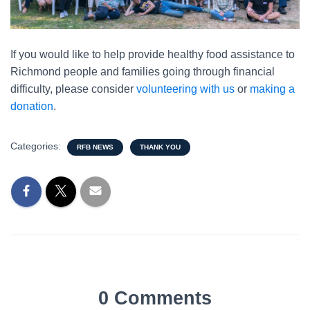
If you would like to help provide healthy food assistance to
Richmond people and families going through financial
difficulty, please consider
volunteering with us
or
making a
donation
.
Categories:
RFB NEWS
THANK YOU
0 Comments