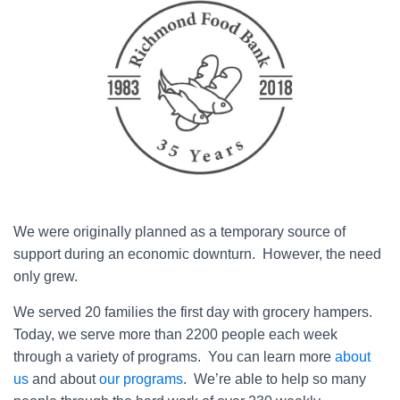
We were originally planned as a temporary source of
support during an economic downturn. However, the need
only grew.
We served 20 families the first day with grocery hampers.
Today, we serve more than 2200 people each week
through a variety of programs. You can learn more
about
us
and about
our programs
. We’re able to help so many