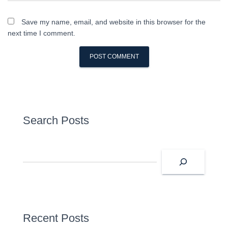
Save my name, email, and website in this browser for the
next time I comment.
Search Posts
S
e
a
r
c
h
Recent Posts