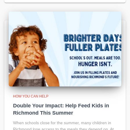
HOW YOU CAN HELP
Double Your Impact: Help Feed Kids in
Richmond This Summer
When schools close for the summer, many children in
Richmond lose access to the meals they depend on. At