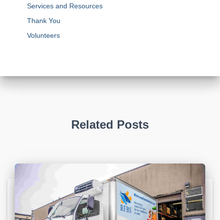
Services and Resources
Thank You
Volunteers
Related Posts