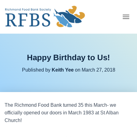
T
O
G
G
L
E
Happy Birthday to Us!
N
A
V
Published by
Keith Yee
on
March 27, 2018
I
G
A
T
I
O
The Richmond Food Bank turned 35 this March- we
N
officially opened our doors in March 1983 at St Alban
Church!