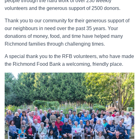
people through the hard work of over 230 weekly
volunteers and the generous support of 2500 donors.
Thank you to our community for their generous support of
our neighbours in need over the past 35 years. Your
donations of money, food, and time have helped many
Richmond families through challenging times.
A special thank you to the RFB volunteers, who have made
the Richmond Food Bank a welcoming, friendly place.