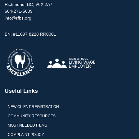
Richmond, BC, V6X 2A7
604-271-5609
info@rfbs.org
BN: #11097 8228 RR0001
Useful Links
NEW CLIENT REGISTRATION
COMMUNITY RESOURCES
MOST NEEDED ITEMS
COMPLAINT POLICY