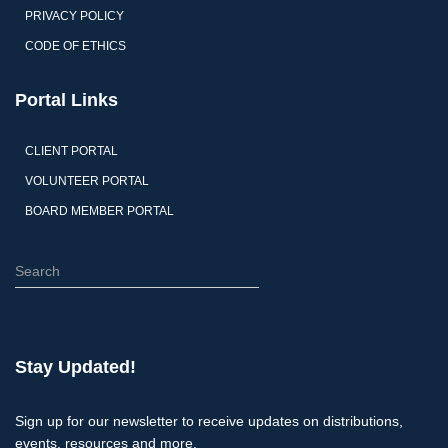
PRIVACY POLICY
CODE OF ETHICS
Portal Links
CLIENT PORTAL
VOLUNTEER PORTAL
BOARD MEMBER PORTAL
S
e
a
r
c
Stay Updated!
h
Sign up for our newsletter to receive updates on distributions,
events, resources and more.