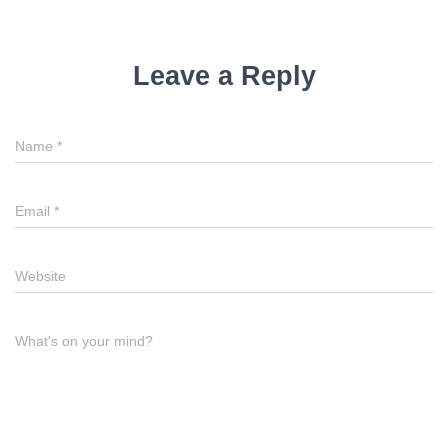
Leave a Reply
Name
*
Email
*
Website
What's on your mind?