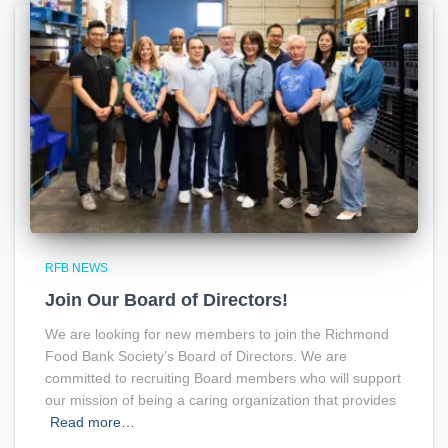
RFB NEWS
Join Our Board of Directors!
We are looking for new members to join the Richmond
Food Bank Society’s Board of Directors. We are
committed to recruiting Board members who will support
our mission of being a caring organization that provides
Read more…