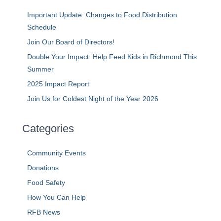
Important Update: Changes to Food Distribution
Schedule
Join Our Board of Directors!
Double Your Impact: Help Feed Kids in Richmond This
Summer
2025 Impact Report
Join Us for Coldest Night of the Year 2026
Categories
Community Events
Donations
Food Safety
How You Can Help
RFB News