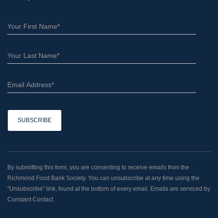
C
o
n
By submitting this form, you are consenting to receive emails from the
s
Richmond Food Bank Society. You can unsubscribe at any time using the
t
"Unsubscribe" link, found at the bottom of every email. Emails are serviced by
a
Constant Contact.
n