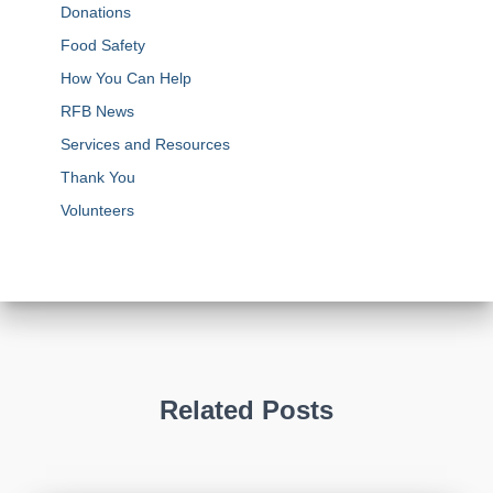
Donations
Food Safety
How You Can Help
RFB News
Services and Resources
Thank You
Volunteers
Related Posts