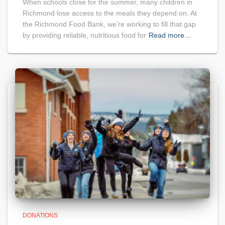
When schools close for the summer, many children in
Richmond lose access to the meals they depend on. At
the Richmond Food Bank, we’re working to fill that gap
by providing reliable, nutritious food for
Read more…
DONATIONS