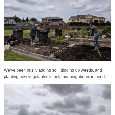
We’ve been busily adding soil, digging up weeds, and
planting new vegetables to help our neighbours in need.