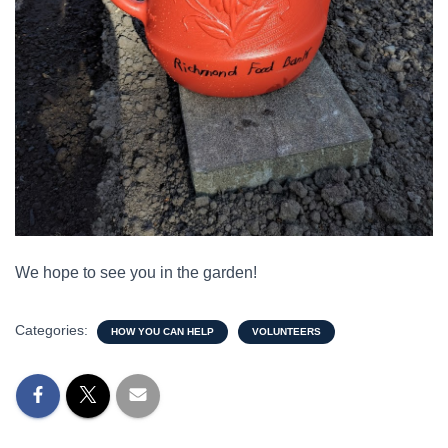
We hope to see you in the garden!
Categories:
HOW YOU CAN HELP
VOLUNTEERS