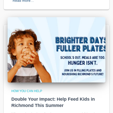
Read more…
HOW YOU CAN HELP
Double Your Impact: Help Feed Kids in
Richmond This Summer