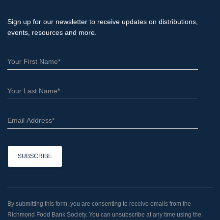
Sign up for our newsletter to receive updates on distributions,
events, resources and more.
C
o
n
By submitting this form, you are consenting to receive emails from the
s
Richmond Food Bank Society. You can unsubscribe at any time using the