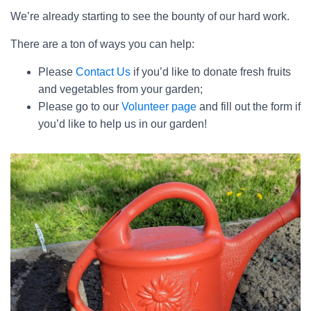
We’re already starting to see the bounty of our hard work.
There are a ton of ways you can help:
Please
Contact Us
if you’d like to donate fresh fruits
and vegetables from your garden;
Please go to our
Volunteer page
and fill out the form if
you’d like to help us in our garden!