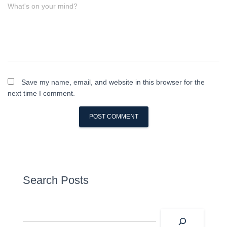
What's on your mind?
Save my name, email, and website in this browser for the
next time I comment.
Search Posts
S
e