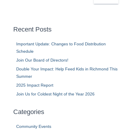
a
r
c
h
Recent Posts
Important Update: Changes to Food Distribution
Schedule
Join Our Board of Directors!
Double Your Impact: Help Feed Kids in Richmond This
Summer
2025 Impact Report
Join Us for Coldest Night of the Year 2026
Categories
Community Events