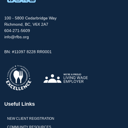
100 - 5800 Cedarbridge Way
Richmond, BC, V6X 2A7
604-271-5609
info@rfbs.org
BN: #11097 8228 RR0001
Useful Links
NEW CLIENT REGISTRATION
COMMUNITY RESOURCES