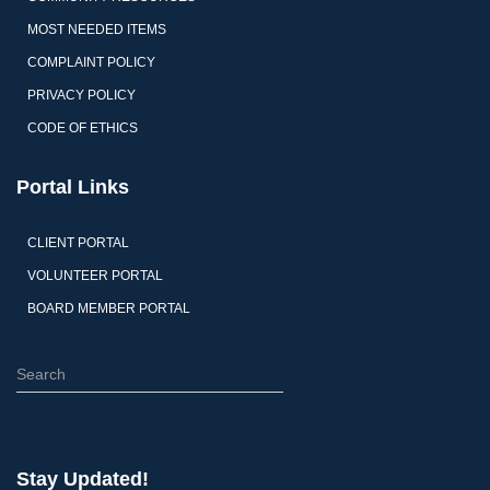
MOST NEEDED ITEMS
COMPLAINT POLICY
PRIVACY POLICY
CODE OF ETHICS
Portal Links
CLIENT PORTAL
VOLUNTEER PORTAL
BOARD MEMBER PORTAL
S
e
a
r
c
Stay Updated!
h