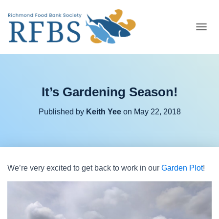
T
O
G
G
L
E
It’s Gardening Season!
N
A
V
Published by
Keith Yee
on
May 22, 2018
I
G
A
T
I
O
We’re very excited to get back to work in our
Garden Plot
!
N