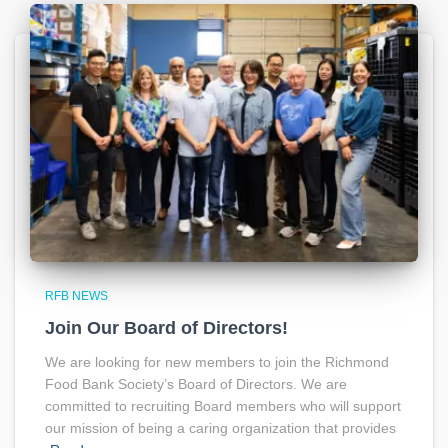
RFB NEWS
Join Our Board of Directors!
We are looking for new members to join the Richmond
Food Bank Society’s Board of Directors. We are
committed to recruiting Board members who will support
our mission of being a caring organization that provides