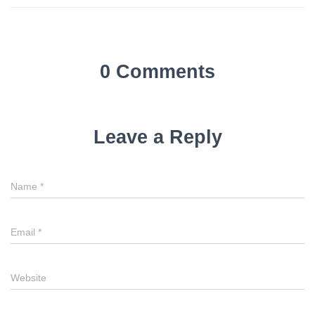
0 Comments
Leave a Reply
Name
*
Email
*
Website