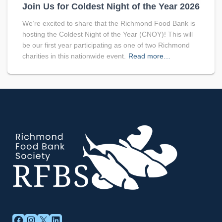
Join Us for Coldest Night of the Year 2026
We’re excited to share that the Richmond Food Bank is
hosting the Coldest Night of the Year (CNOY)! This will
be our first year participating as one of two Richmond
charities in this nationwide event.
Read more…
FACEBOOK
INSTAGRAM
X
LINKEDIN