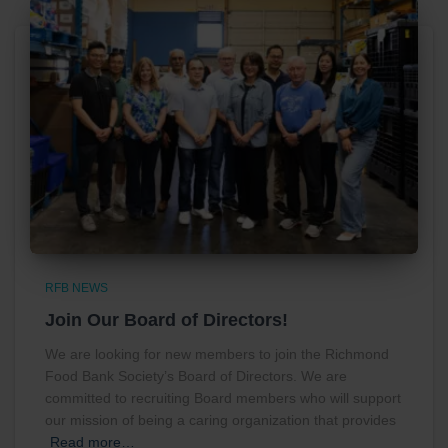
RFB NEWS
Join Our Board of Directors!
We are looking for new members to join the Richmond
Food Bank Society’s Board of Directors. We are
committed to recruiting Board members who will support
our mission of being a caring organization that provides
Read more…