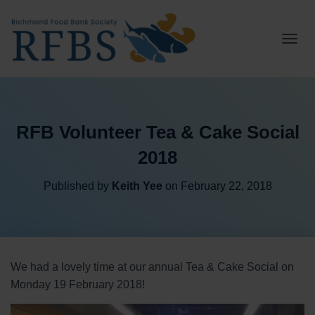
T
O
G
G
L
E
RFB Volunteer Tea & Cake Social
N
A
2018
V
I
G
Published by
Keith Yee
on
February 22, 2018
A
T
I
O
N
We had a lovely time at our annual Tea & Cake Social on
Monday 19 February 2018!