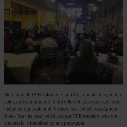
More than 60 RFB volunteers and their guests enjoyed tea,
cake, and camaraderie. Eight different teas were available,
including our traditional “mystery tea” (which was Apricot
Black Tea this year) which, as per RFB tradition, was not
successfully identified by any party-goer.