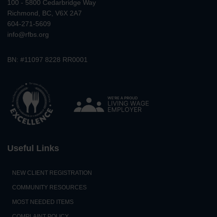
100 - 5800 Cedarbridge Way
Richmond, BC, V6X 2A7
604-271-5609
info@rfbs.org
BN: #11097 8228 RR0001
Useful Links
NEW CLIENT REGISTRATION
COMMUNITY RESOURCES
MOST NEEDED ITEMS
COMPLAINT POLICY