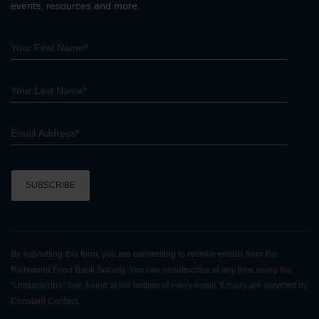
events, resources and more.
C
o
n
By submitting this form, you are consenting to receive emails from the
s
Richmond Food Bank Society. You can unsubscribe at any time using the
t
"Unsubscribe" link, found at the bottom of every email. Emails are serviced by
a
Constant Contact.
n