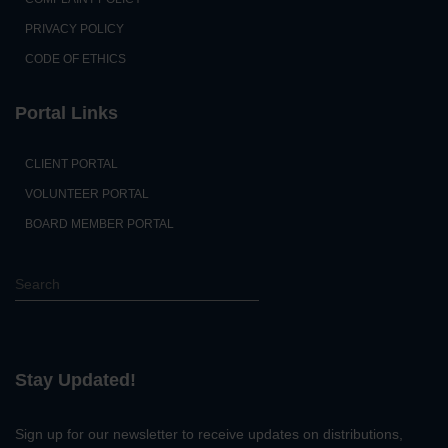
PRIVACY POLICY
CODE OF ETHICS
Portal Links
CLIENT PORTAL
VOLUNTEER PORTAL
BOARD MEMBER PORTAL
S
e
a
r
c
Stay Updated!
h
Sign up for our newsletter to receive updates on distributions,