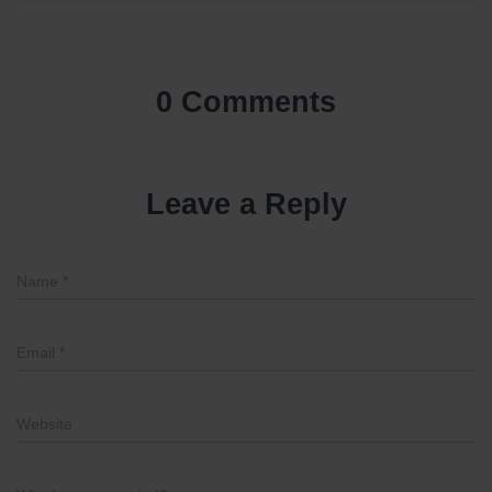
0 Comments
Leave a Reply
Name
*
Email
*
Website