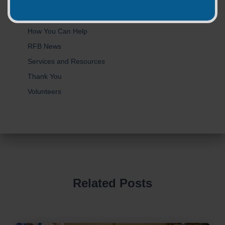
Donations
Food Safety
How You Can Help
RFB News
Services and Resources
Thank You
Volunteers
Related Posts