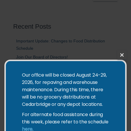
a
r
c
h
Recent Posts
Important Update: Changes to Food Distribution
Schedule
Join Our Board of Directors!
CLO
Double Your Impact: Help Feed Kids in Richmond This
THIS
MOD
Summer
Our office will be closed August 24-29,
2026, for repaving and warehouse
2025 Impact Report
maintenance. During this time, there
Join Us for Coldest Night of the Year 2026
will be no grocery distributions at
Cedarbridge or any depot locations.
Categories
For alternate food assistance during
this week, please refer to the schedule
Community Events
here
.