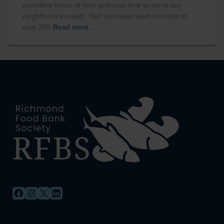
countless hours of their precious time to serve our
neighbours in need. Our volunteer team consists of
over 250
Read more…
FACEBOOK
INSTAGRAM
X
LINKEDIN