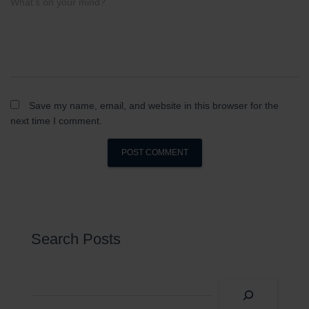
What's on your mind?
Save my name, email, and website in this browser for the
next time I comment.
Search Posts
S
e