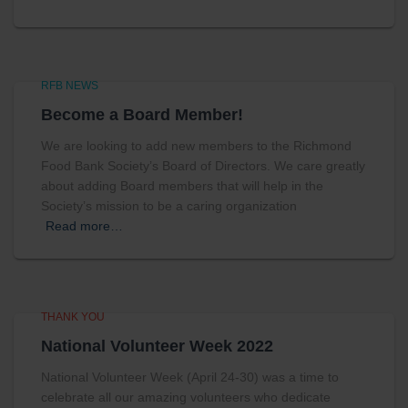
RFB NEWS
Become a Board Member!
We are looking to add new members to the Richmond
Food Bank Society’s Board of Directors. We care greatly
about adding Board members that will help in the
Society’s mission to be a caring organization
Read more…
THANK YOU
National Volunteer Week 2022
National Volunteer Week (April 24-30) was a time to
celebrate all our amazing volunteers who dedicate