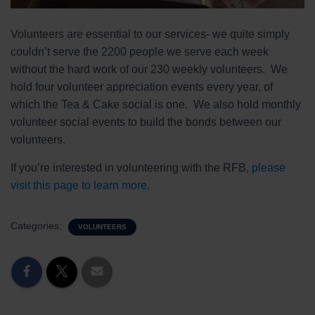
Volunteers are essential to our services- we quite simply
couldn’t serve the 2200 people we serve each week
without the hard work of our 230 weekly volunteers. We
hold four volunteer appreciation events every year, of
which the Tea & Cake social is one. We also hold monthly
volunteer social events to build the bonds between our
volunteers.
If you’re interested in volunteering with the RFB,
please
visit this page to learn more
.
Categories:
VOLUNTEERS