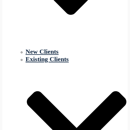
New Clients
Existing Clients