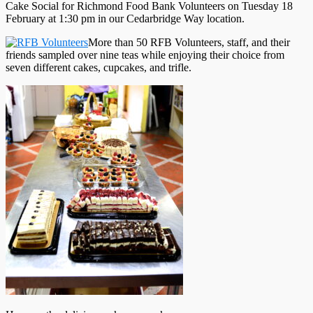
Cake Social for Richmond Food Bank Volunteers on Tuesday 18
February at 1:30 pm in our Cedarbridge Way location.
More than 50 RFB Volunteers, staff, and their
friends sampled over nine teas while enjoying their choice from
seven different cakes, cupcakes, and trifle.