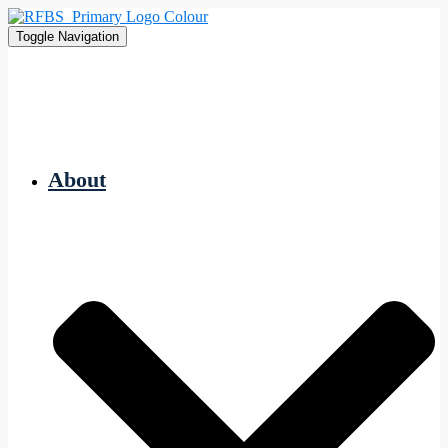
Toggle Navigation
About