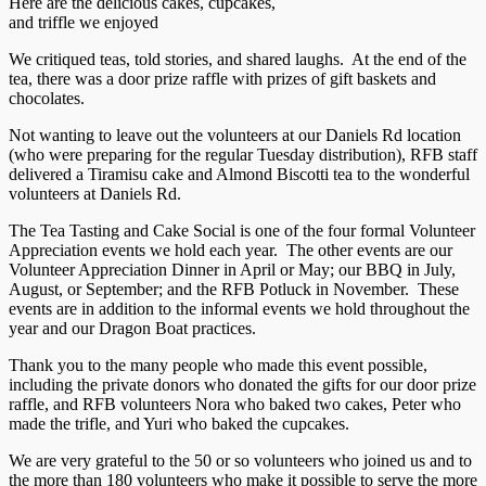
Here are the delicious cakes, cupcakes,
and triffle we enjoyed
We critiqued teas, told stories, and shared laughs. At the end of the
tea, there was a door prize raffle with prizes of gift baskets and
chocolates.
Not wanting to leave out the volunteers at our Daniels Rd location
(who were preparing for the regular Tuesday distribution), RFB staff
delivered a Tiramisu cake and Almond Biscotti tea to the wonderful
volunteers at Daniels Rd.
The Tea Tasting and Cake Social is one of the four formal Volunteer
Appreciation events we hold each year. The other events are our
Volunteer Appreciation Dinner in April or May; our BBQ in July,
August, or September; and the RFB Potluck in November. These
events are in addition to the informal events we hold throughout the
year and our Dragon Boat practices.
Thank you to the many people who made this event possible,
including the private donors who donated the gifts for our door prize
raffle, and RFB volunteers Nora who baked two cakes, Peter who
made the trifle, and Yuri who baked the cupcakes.
We are very grateful to the 50 or so volunteers who joined us and to
the more than 180 volunteers who make it possible to serve the more