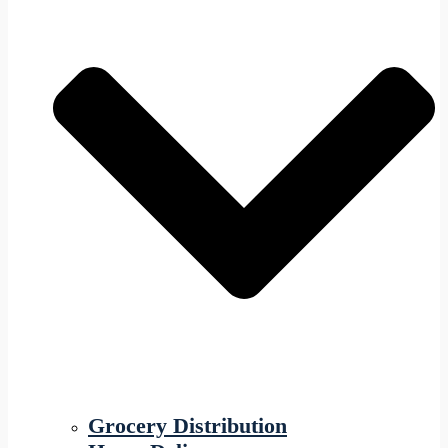
Grocery Distribution