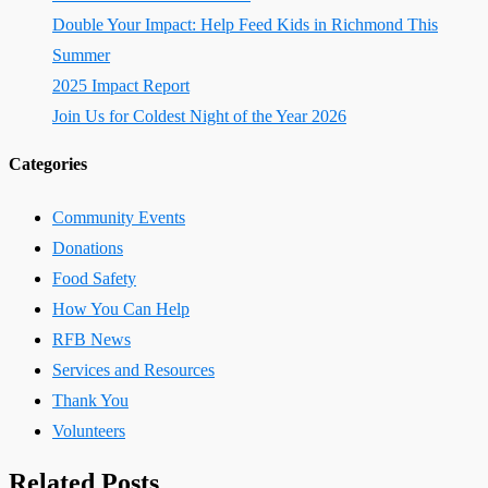
Double Your Impact: Help Feed Kids in Richmond This
Summer
2025 Impact Report
Join Us for Coldest Night of the Year 2026
Categories
Community Events
Donations
Food Safety
How You Can Help
RFB News
Services and Resources
Thank You
Volunteers
Related Posts