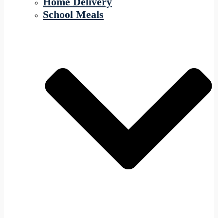
Home Delivery
School Meals