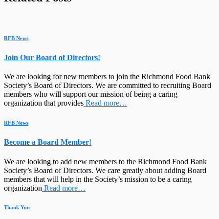
RFB News
Join Our Board of Directors!
We are looking for new members to join the Richmond Food Bank
Society’s Board of Directors. We are committed to recruiting Board
members who will support our mission of being a caring
organization that provides
Read more…
RFB News
Become a Board Member!
We are looking to add new members to the Richmond Food Bank
Society’s Board of Directors. We care greatly about adding Board
members that will help in the Society’s mission to be a caring
organization
Read more…
Thank You