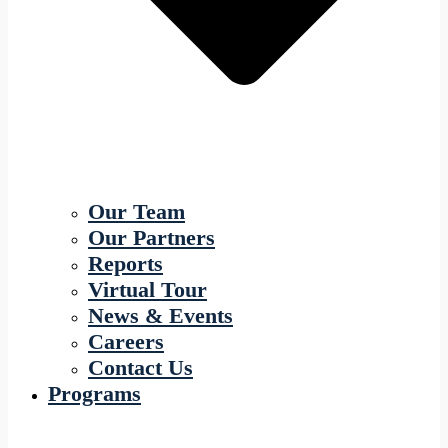
Our Team
Our Partners
Reports
Virtual Tour
News & Events
Careers
Contact Us
Programs