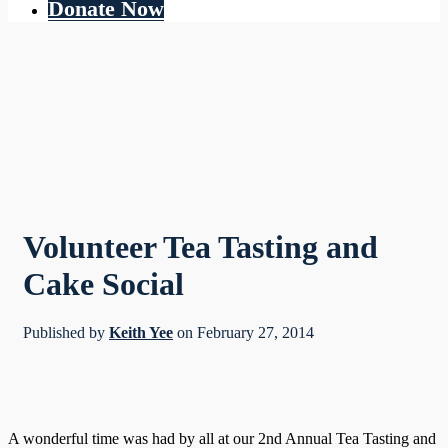
Donate Now
Volunteer Tea Tasting and
Cake Social
Published by
Keith Yee
on
February 27, 2014
A wonderful time was had by all at our 2nd Annual Tea Tasting and