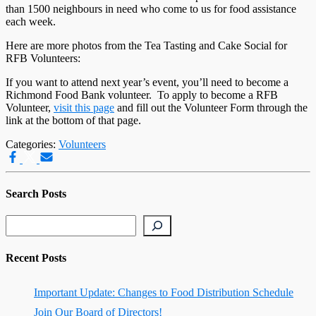
than 1500 neighbours in need who come to us for food assistance
each week.
Here are more photos from the Tea Tasting and Cake Social for
RFB Volunteers:
If you want to attend next year’s event, you’ll need to become a
Richmond Food Bank volunteer. To apply to become a RFB
Volunteer,
visit this page
and fill out the Volunteer Form through the
link at the bottom of that page.
Categories:
Volunteers
Search Posts
Search
Recent Posts
Important Update: Changes to Food Distribution Schedule
Join Our Board of Directors!