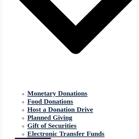
Monetary Donations
Food Donations
Host a Donation Drive
Planned Giving
Gift of Securities
Electronic Transfer Funds