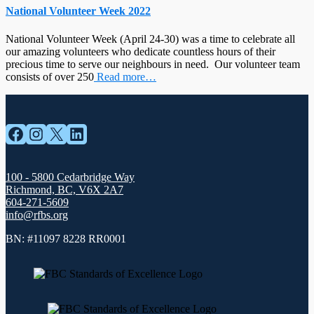
National Volunteer Week 2022
National Volunteer Week (April 24-30) was a time to celebrate all
our amazing volunteers who dedicate countless hours of their
precious time to serve our neighbours in need. Our volunteer team
consists of over 250
Read more…
Facebook
Instagram
X
LinkedIn
100 - 5800 Cedarbridge Way
Richmond, BC, V6X 2A7
604-271-5609
info@rfbs.org
BN: #11097 8228 RR0001