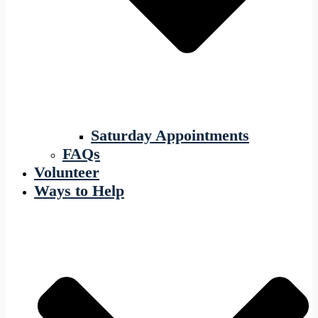
Saturday Appointments
FAQs
Volunteer
Ways to Help