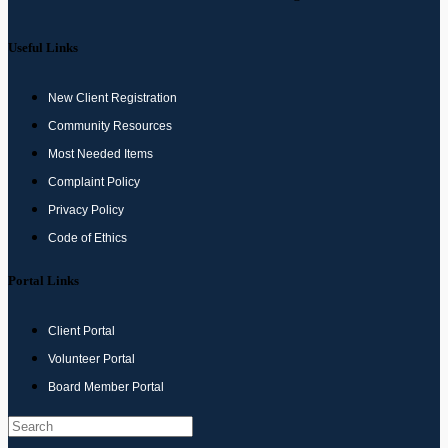
Useful Links
New Client Registration
Community Resources
Most Needed Items
Complaint Policy
Privacy Policy
Code of Ethics
Portal Links
Client Portal
Volunteer Portal
Board Member Portal
Search