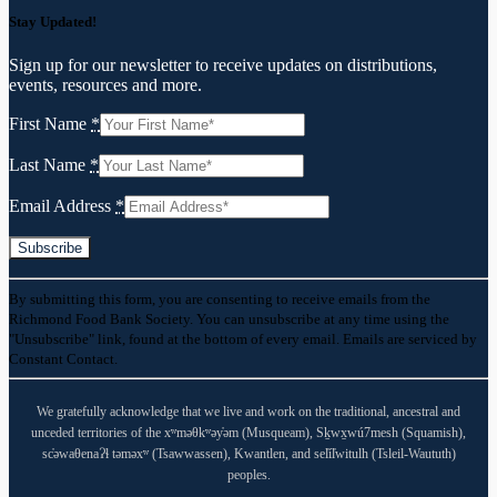
Stay Updated!
Sign up for our newsletter to receive updates on distributions,
events, resources and more.
First Name
*
Last Name
*
Email Address
*
Constant
By submitting this form, you are consenting to receive emails from the
Contact
Richmond Food Bank Society. You can unsubscribe at any time using the
Use.
"Unsubscribe" link, found at the bottom of every email. Emails are serviced by
Please
Constant Contact.
leave
this
field
We gratefully acknowledge that we live and work on the traditional, ancestral and
blank.
unceded territories of the xʷməθkʷəy̓əm (Musqueam), Sḵwx̱wú7mesh (Squamish),
sc̓əwaθenaɁɬ təməxʷ (Tsawwassen), Kwantlen, and sel̓íl̓witulh (Tsleil-Waututh)
peoples.