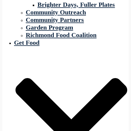
Brighter Days, Fuller Plates
Community Outreach
Community Partners
Garden Program
Richmond Food Coalition
Get Food